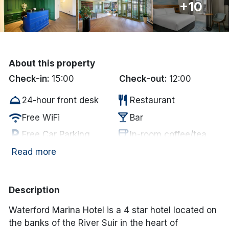
+10
Done
International Package Holidays
About this property
Discover sun holidays, city
Check-in:
15:00
Check-out:
12:00
breaks, and much more!
room_service
restaurant
24-hour front desk
Restaurant
wifi
local_bar
Free WiFi
Bar
See International Deals
local_parking
coffee
Free Car Parking
In-room coffee/tea
*by clicking the button you will be redirected to our partner
website.
wifi
smoke_free
Internet Access
Non Smoking
Read more
Description
Waterford Marina Hotel is a 4 star hotel located on
the banks of the River Suir in the heart of