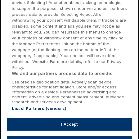
device. Selecting I Accept enables tracking technologies
to support the purposes shown under we and our partners
Donegal Hotels
process data to provide. Selecting Reject All or
withdrawing your consent will disable them. If trackers are
Galway Hotels
disabled, some content and ads you see may not be as
relevant to you. You can resurface this menu to change
Kilkenny Hotels
your choices or withdraw consent at any time by clicking
the Manage Preferences link on the bottom of the
Waterford Hotels
webpage [or the floating icon on the bottom-left of the
webpage, if applicable]. Your choices will have effect
Wild Atlantic Way
within our Website. For more details, refer to our Privacy
Policy.
Ireland's Hidden Heartlands
We and our partners process data to provide:
Use precise geolocation data. Actively scan device
Ireland's Ancient East
characteristics for identification. Store and/or access
information on a device. Personalised advertising and
content, advertising and content measurement, audience
research and services development.
List of Partners (vendors)
Booking Enquiries:
info@getawaysireland.ie
Accommodation Providers:
I Accept
hotelsupport@digibreaks.com