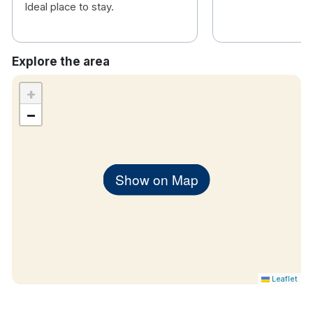
Ideal place to stay.
Explore the area
+
−
Show on Map
Leaflet