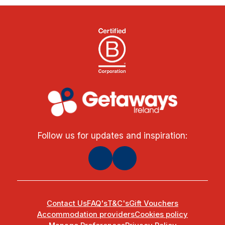
Follow us for updates and inspiration:
Contact Us
FAQ's
T&C's
Gift Vouchers
Accommodation providers
Cookies policy