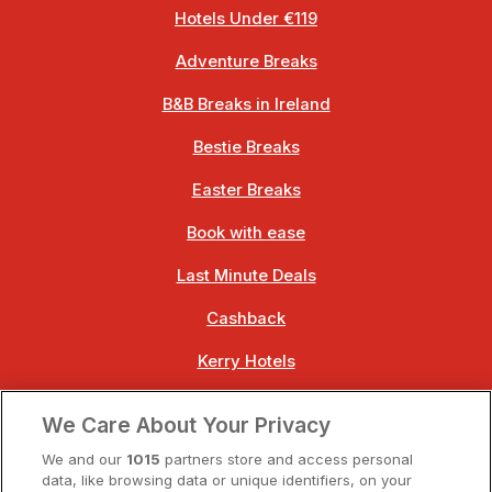
Hotels Under €119
Adventure Breaks
B&B Breaks in Ireland
Bestie Breaks
Easter Breaks
Book with ease
Last Minute Deals
Cashback
Kerry Hotels
Clare Hotels
We Care About Your Privacy
Cork Hotels
We and our
1015
partners store and access personal
data, like browsing data or unique identifiers, on your
Dublin Hotels