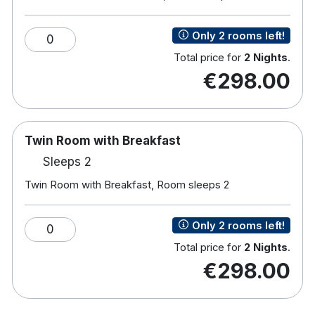
81 bedrooms
Double or Twin Rooms
Only 2 rooms left!
0
Free Wi-Fi
Total price for
2 Nights
.
Multi-Channel TV
€298.00
Work Desk
Tea and coffee making facilities
Bath with overhead shower
Toiletries
Twin Room with Breakfast
Hairdryer
Sleeps 2
River view rooms on request subject to availability
Wheelchair accessible rooms upon request
Twin Room with Breakfast, Room sleeps 2
Baby Cot on request
Complimentary onsite parking
Only 2 rooms left!
0
Waterfront Bar and Restaurant
Total price for
2 Nights
.
The property reserves the right to pre-authorise
€298.00
credit cards or charge debit cards prior to arrival.
Should the card decline, the hotel reserves the