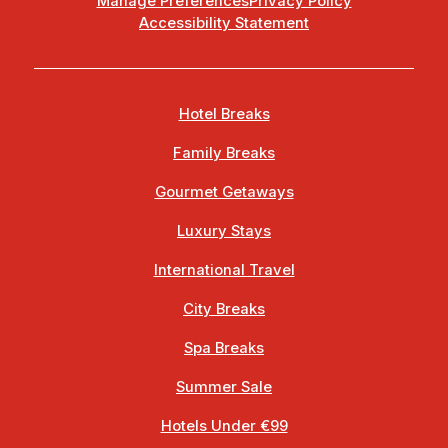
Manage Preferences
Privacy Policy
Accessibility Statement
Hotel Breaks
Family Breaks
Gourmet Getaways
Luxury Stays
International Travel
City Breaks
Spa Breaks
Summer Sale
Hotels Under €99