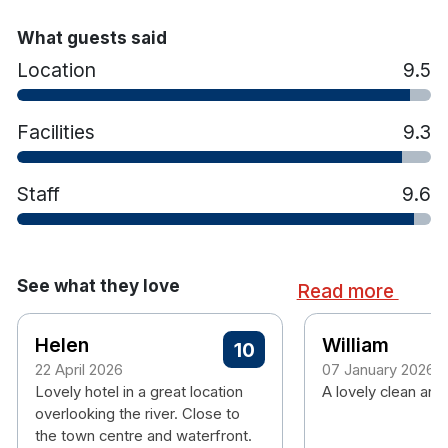
right to cancel the booking.
What guests said
Location
9.5
Facilities
9.3
Staff
9.6
See what they love
Read more
Helen
William
10
22 April 2026
07 January 2026
Lovely hotel in a great location
A lovely clean and 
overlooking the river. Close to
the town centre and waterfront.