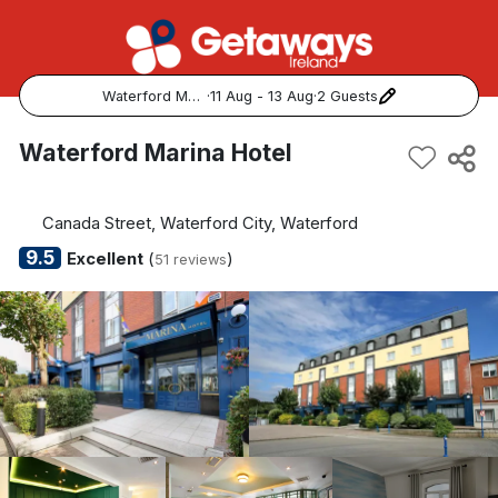
Waterford Marina Hotel
·
11 Aug - 13 Aug
·
2 Guests
Popular Destinations:
Waterford Marina Hotel
View all
Canada Street, Waterford City, Waterford
Cork
9.5
Excellent
(
)
51 reviews
Kerry
Dublin
Galway
Belfast