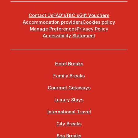
Contact Us
FAQ's
T&C's
Gift Vouchers
Accommodation providers
Cookies policy
Manage Preferences
Privacy Policy
Accessibility Statement
Hotel Breaks
Family Breaks
Gourmet Getaways
Luxury Stays
International Travel
City Breaks
Spa Breaks