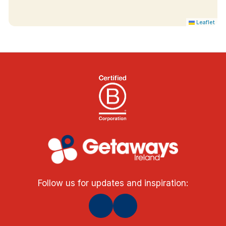
Leaflet
Follow us for updates and inspiration: