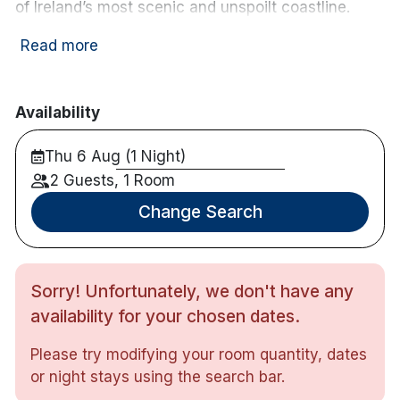
of Ireland’s most scenic and unspoilt coastline.
Nearby activities:
Read more
Horse riding
Cycling
Canoeing
Availability
Fishing
Thu 6 Aug (1 Night)
Golf course
2 Guests, 1 Room
Hotel features:
Change Search
Free parking
Restaurant & bar
Terrace
Live music available on weekends
Sorry! Unfortunately, we don't have any
Bike rental available
availability for your chosen dates.
Hotel rooms:
TV
Please try modifying your room quantity, dates
Free wifi
or night stays using the search bar.
Tea & coffee making facilities