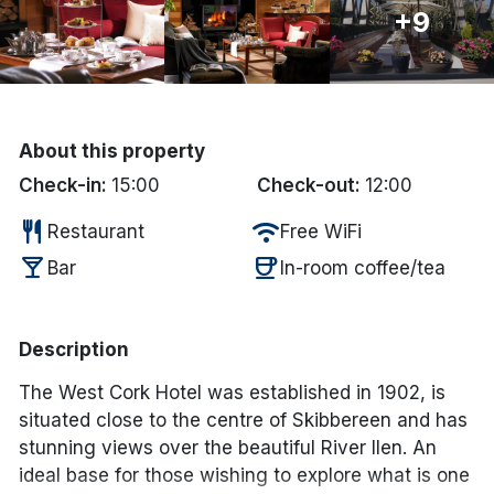
+9
Done
International Package Holidays
About this property
Discover sun holidays, city
Check-in:
15:00
Check-out:
12:00
breaks, and much more!
restaurant
wifi
Restaurant
Free WiFi
See International Deals
local_bar
coffee
Bar
In-room coffee/tea
*by clicking the button you will be redirected to our partner
website.
Description
The West Cork Hotel was established in 1902, is
situated close to the centre of Skibbereen and has
stunning views over the beautiful River Ilen. An
ideal base for those wishing to explore what is one