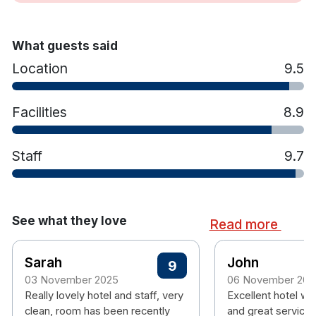
Iron and ironing board
Hair dryer
What guests said
Location
9.5
Facilities
8.9
Staff
9.7
See what they love
Read more
Sarah
John
9
03 November 2025
06 November 202
Really lovely hotel and staff, very
Excellent hotel wi
clean, room has been recently
and great service 