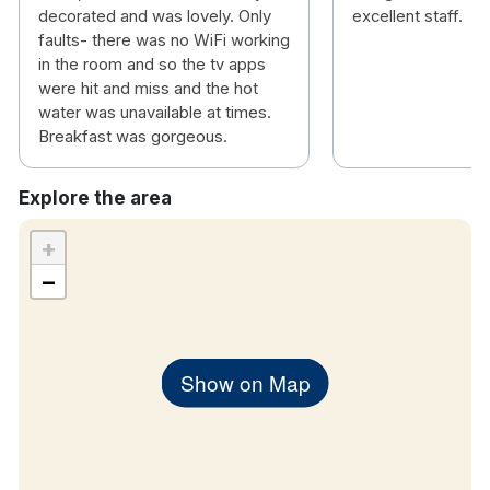
decorated and was lovely. Only
excellent staff.
faults- there was no WiFi working
in the room and so the tv apps
were hit and miss and the hot
water was unavailable at times.
Breakfast was gorgeous.
Explore the area
+
−
Show on Map