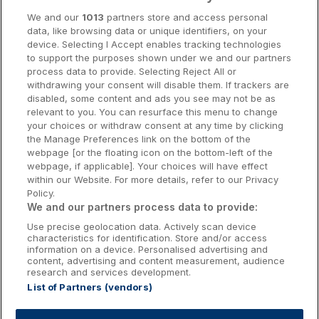
Cork Hotels
We and our
1013
partners store and access personal
data, like browsing data or unique identifiers, on your
Dublin Hotels
device. Selecting I Accept enables tracking technologies
to support the purposes shown under we and our partners
Donegal Hotels
process data to provide. Selecting Reject All or
withdrawing your consent will disable them. If trackers are
Galway Hotels
disabled, some content and ads you see may not be as
relevant to you. You can resurface this menu to change
Kilkenny Hotels
your choices or withdraw consent at any time by clicking
the Manage Preferences link on the bottom of the
Waterford Hotels
webpage [or the floating icon on the bottom-left of the
webpage, if applicable]. Your choices will have effect
Wild Atlantic Way
within our Website. For more details, refer to our Privacy
Policy.
Ireland's Hidden Heartlands
We and our partners process data to provide:
Use precise geolocation data. Actively scan device
Ireland's Ancient East
characteristics for identification. Store and/or access
information on a device. Personalised advertising and
content, advertising and content measurement, audience
research and services development.
List of Partners (vendors)
Booking Enquiries:
info@getawaysireland.ie