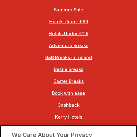
Summer Sale
Hotels Under €99
Hotels Under €119
Adventure Breaks
B&B Breaks in Ireland
Bestie Breaks
Easter Breaks
Book with ease
Cashback
Kerry Hotels
Clare Hotels
We Care About Your Privacy