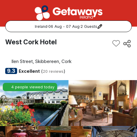
Ireland
·
06 Aug - 07 Aug
·
2 Guests
Popular Destinations:
West Cork Hotel
View all
llen Street, Skibbereen, Cork
Cork
9.3
Excellent
(
)
20 reviews
Kerry
4 people viewed today
Dublin
Galway
Belfast