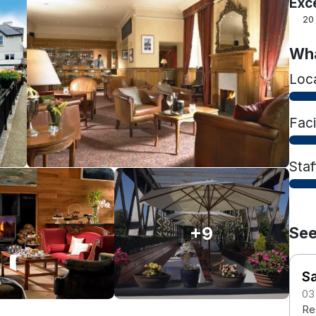
Exc
20
Wha
Loc
Faci
Staf
+9
See
S
03
Rea