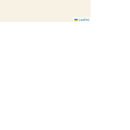
Leaflet