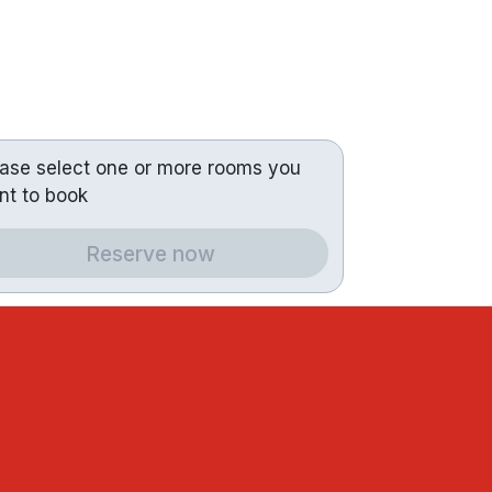
ease select one or more rooms you
nt to book
Reserve now