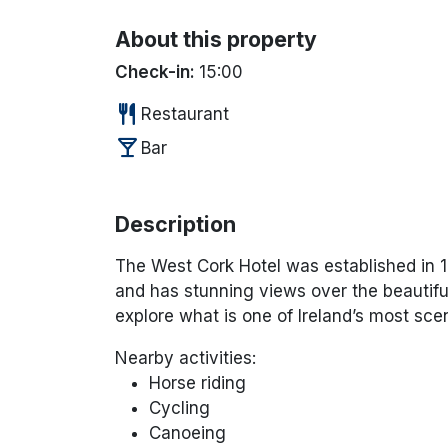
About this property
Check-in:
15:00
restaurant
Restaurant
local_bar
Bar
Description
The West Cork Hotel was established in 19
and has stunning views over the beautiful
explore what is one of Ireland’s most scen
Nearby activities:
Horse riding
Cycling
Canoeing