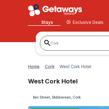
Stays
Exclusive Deals
Cork
Home
Cork
West Cork Hotel
West Cork Hotel
llen Street, Skibbereen, Cork