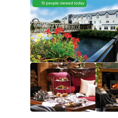
10 people viewed today