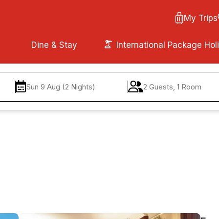
My Trips
Dine & Stay
International Package Hol
Sun 9 Aug (2 Nights)
2 Guests, 1 Room