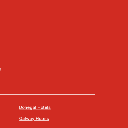
s
Donegal Hotels
Galway Hotels