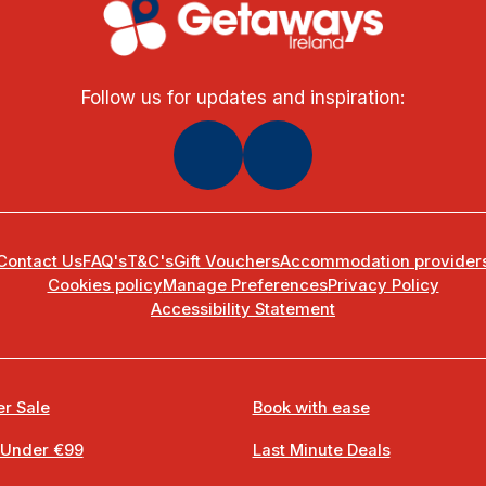
Follow us for updates and inspiration:
Contact Us
FAQ's
T&C's
Gift Vouchers
Accommodation provider
Cookies policy
Manage Preferences
Privacy Policy
Accessibility Statement
r Sale
Book with ease
 Under €99
Last Minute Deals