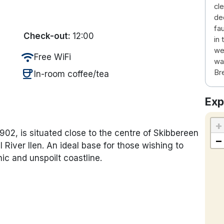
cl
de
fa
Check-out:
12:00
in
we
wifi
Free WiFi
wa
coffee
Br
In-room coffee/tea
Exp
+
02, is situated close to the centre of Skibbereen
−
 River Ilen. An ideal base for those wishing to
ic and unspoilt coastline.