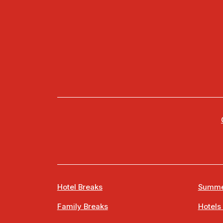
Hotel Breaks
Summe
Family Breaks
Hotels