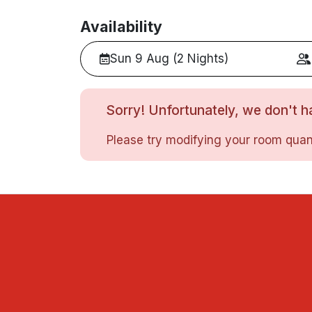
Availability
Sun 9 Aug (2 Nights)
Sorry! Unfortunately, we don't ha
Please try modifying your room quant