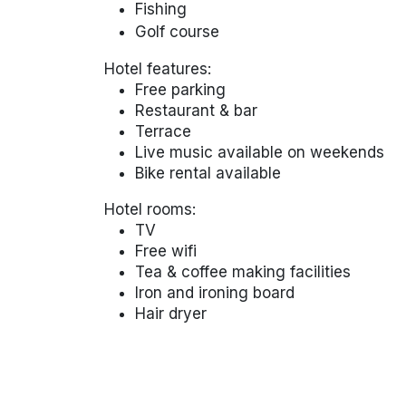
Fishing
Golf course
Hotel features:
Free parking
Restaurant & bar
Terrace
Live music available on weekends
Bike rental available
Hotel rooms:
TV
Free wifi
Tea & coffee making facilities
Iron and ironing board
Hair dryer