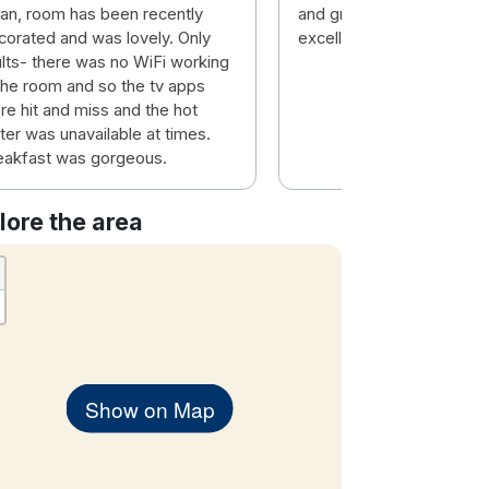
ean, room has been recently
and great service from t
corated and was lovely. Only
excellent staff.
ults- there was no WiFi working
 the room and so the tv apps
re hit and miss and the hot
ter was unavailable at times.
eakfast was gorgeous.
lore the area
Show on Map