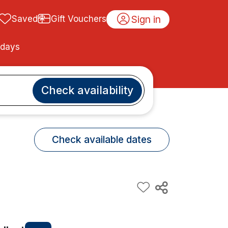
Sign in
Saved
Gift Vouchers
idays
Check availability
Check available dates