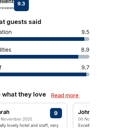
ellent
9.3
 reviews
t guests said
ation
9.5
lities
8.9
f
9.7
 what they love
Read more
arah
John
9
 November 2025
06 November 2023
lly lovely hotel and staff, very
Excellent hotel with grea