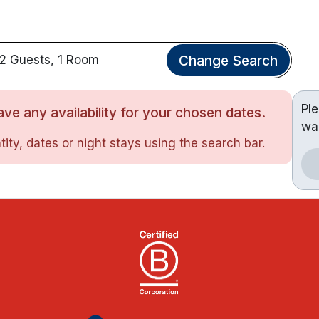
Change Search
2 Guests, 1 Room
Pl
ve any availability for your chosen dates.
wa
ity, dates or night stays using the search bar.