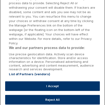
Donegal Hotels
cancellation fee of 100% of the total booking will
process data to provide. Selecting Reject All or
be charged if you cancel 7 days or less before the
withdrawing your consent will disable them. If trackers are
Galway Hotels
disabled, some content and ads you see may not be as
day of arrival.
relevant to you. You can resurface this menu to change
Kilkenny Hotels
your choices or withdraw consent at any time by clicking
the Manage Preferences link on the bottom of the
Waterford Hotels
webpage [or the floating icon on the bottom-left of the
Please see Wildlands full terms and conditions
webpage, if applicable]. Your choices will have effect
Wild Atlantic Way
at
Terms & Conditions | Wildlands
prior to
within our Website. For more details, refer to our Privacy
Policy.
booking.
Ireland's Hidden Heartlands
We and our partners process data to provide:
Use precise geolocation data. Actively scan device
Ireland's Ancient East
characteristics for identification. Store and/or access
information on a device. Personalised advertising and
content, advertising and content measurement, audience
research and services development.
List of Partners (vendors)
Booking Enquiries:
info@getawaysireland.ie
Accommodation Providers:
I Accept
hotelsupport@digibreaks.com
Reject All