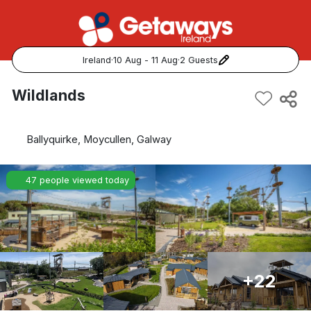
Ireland
·
10 Aug - 11 Aug
·
2 Guests
Popular Destinations:
Wildlands
View all
Ballyquirke, Moycullen, Galway
Cork
47 people viewed today
Kerry
Dublin
Galway
+22
Belfast