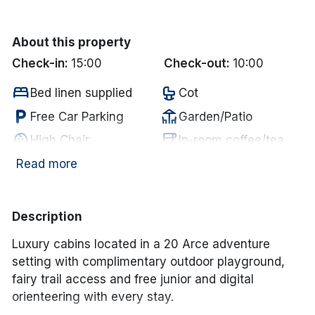
Done
About this property
Check-in:
15:00
Check-out:
10:00
International Package Holidays
bed
crib
Bed linen supplied
Cot
Discover sun holidays, city
local_parking
deck
Free Car Parking
Garden/Patio
breaks, and much more!
child_care
coffee
High Chair
In-room coffee/tea
wifi
deck
Internet Access
Outdoor Dining
Read more
See International Deals
local_parking
restaurant
Parking
Restaurant
*by clicking the button you will be redirected to our partner
website.
tv
room_service
Television
Towels supplied
Description
food_bank
Utensils Supplied
Luxury cabins located in a 20 Arce adventure
setting with complimentary outdoor playground,
fairy trail access and free junior and digital
orienteering with every stay.