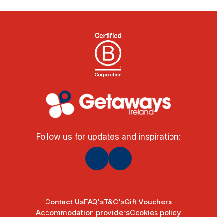
Follow us for updates and inspiration:
Contact Us
FAQ's
T&C's
Gift Vouchers
Accommodation providers
Cookies policy