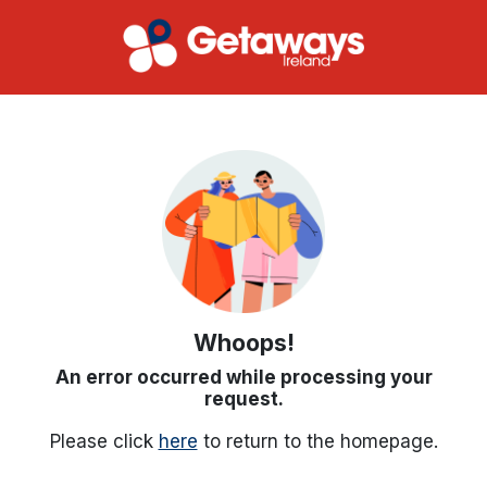
Whoops!
An error occurred while processing your
request.
Please click
here
to return to the homepage.