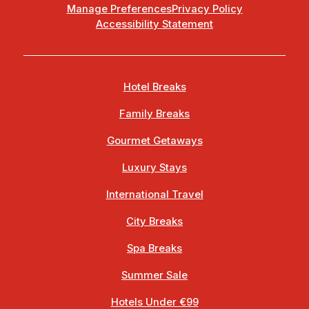
Manage Preferences
Privacy Policy
Accessibility Statement
Hotel Breaks
Family Breaks
Gourmet Getaways
Luxury Stays
International Travel
City Breaks
Spa Breaks
Summer Sale
Hotels Under €99