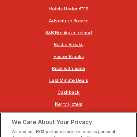
Hotels Under €119
Adventure Breaks
B&B Breaks in Ireland
Bestie Breaks
Easter Breaks
Book with ease
Last Minute Deals
Cashback
Kerry Hotels
Clare Hotels
We Care About Your Privacy
Cork Hotels
We and our
1013
partners store and access personal