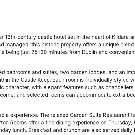
r 13th-century castle hotel set in the heart of Kildare a
nd managed, this historic property offers a unique blend 
le being just 25–30 minutes from Dublin and convenien
ted bedrooms and suites, two garden lodges, and an im
ithin the Castle Keep. Each room is individually styled w
oric character, with elegant features such as chandeliers
welcome, and selected rooms can accommodate extra bed
able experience. The relaxed Garden Suite Restaurant i
ton Rooms offer a fine dining experience on Thursday, 
nday lunch. Breakfast and brunch are also served daily 