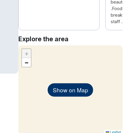
beautiful 
.Food was d
breakfast 
staff .
Explore the area
+
−
Show on Map
Leaflet