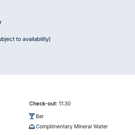
r
ect to availability)
Check-out:
11:30
local_bar
Bar
room_service
Complimentary MIneral Water