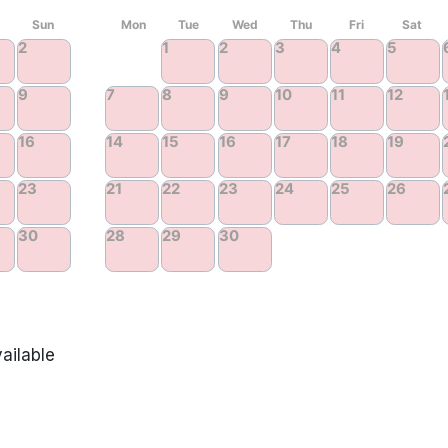
ailable