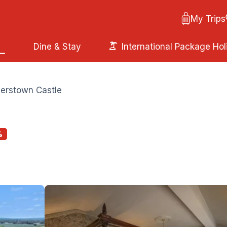
My Trips
Dine & Stay
International Package Hol
erstown Castle
%