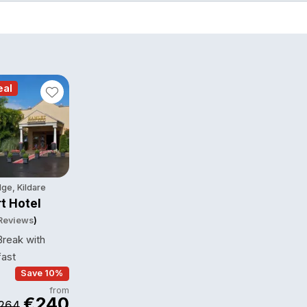
eal
ge, Kildare
t Hotel
 Reviews
)
reak with
fast
Save 10%
from
€240
264