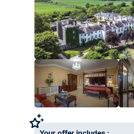
Your offer includes :