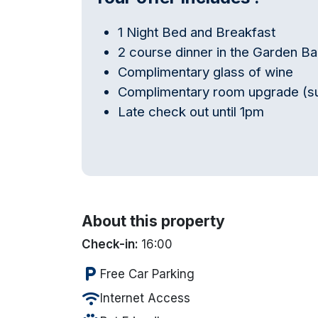
1 Night Bed and Breakfast
2 course dinner in the Garden Ba
Complimentary glass of wine
Complimentary room upgrade (subj
Late check out until 1pm
About this property
Check-in:
16:00
local_parking
Free Car Parking
wifi
Internet Access