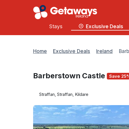
Stays
Exclusive Deals
Home
Exclusive Deals
Ireland
Barb
Barberstown Castle
Save 25
Straffan, Straffan, Kildare