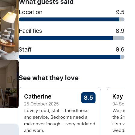
What guests said
Location
9.5
Facilities
8.9
Staff
9.6
See what they love
Catherine
Kay
8.5
25 October 2025
04 Septem
Lovely food, staff , friendliness
We just wen
and service. Bedrooms need a
the 2nd ti
makeover though.....very outdated
it so went 
and worn.
wedding an