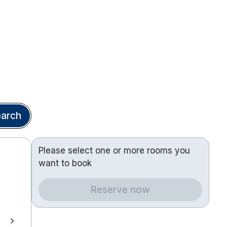
arch
Please select one or more rooms you
want to book
Reserve now