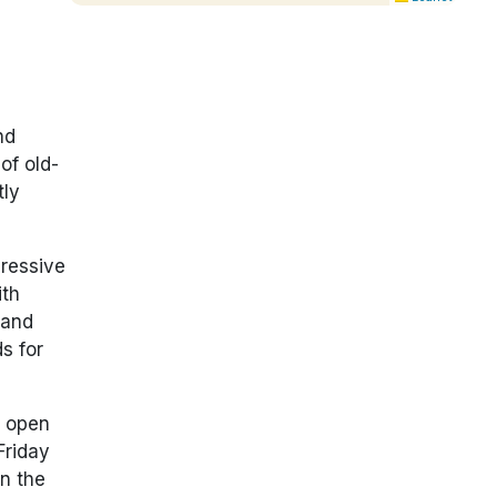
nd
of old-
tly
pressive
ith
 and
s for
s open
Friday
in the