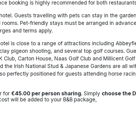
ce booking is highly recommended for both restaurants
 hotel. Guests travelling with pets can stay in the garde
el rooms. Pet-friendly stays must be arranged in advanc
arges and terms apply.
hotel is close to a range of attractions including Abbeyfi
 clay pigeon shooting, and several top golf courses. Gu
K Club, Carton House, Naas Golf Club and Millicent Golf
d the Irish National Stud & Japanese Gardens are all wit
so perfectly positioned for guests attending horse raci
r for
€45.00 per person sharing.
Simply
choose the D
cost will be added to your B&B package,