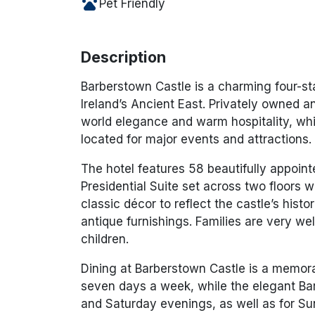
pets
Pet Friendly
Description
Barberstown Castle is a charming four-sta
Ireland’s Ancient East. Privately owned a
world elegance and warm hospitality, whi
located for major events and attractions.
The hotel features 58 beautifully appoin
Presidential Suite set across two floors w
classic décor to reflect the castle’s hist
antique furnishings. Families are very 
children.
Dining at Barberstown Castle is a memor
seven days a week, while the elegant Bar
and Saturday evenings, as well as for Su