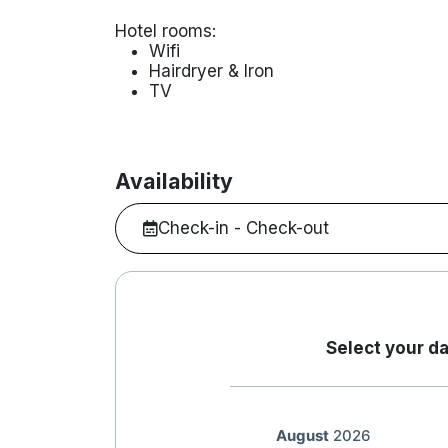
Hotel rooms:
Wifi
Hairdryer & Iron
TV
Availability
Check-in - Check-out
Select your da