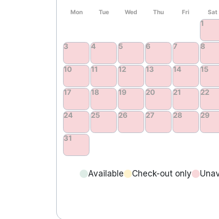
Available
Check-out only
Unav