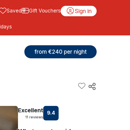
Sign in
Saved
Gift Vouchers
idays
from €240 per night
Excellent
9.4
11 reviews