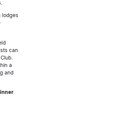
.
n lodges
e
eld
ests can
 Club.
hin a
ng and
inner