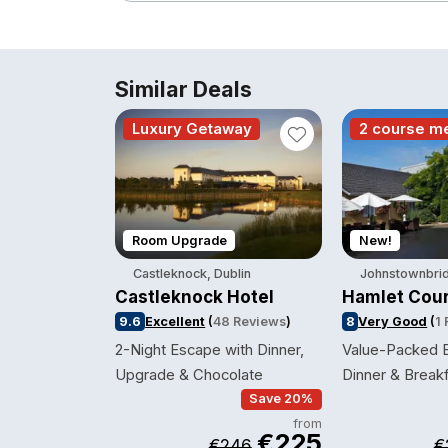
Similar Deals
Luxury Getaway
2 course m
Room Upgrade
New!
Castleknock, Dublin
Johnstownbrid
Castleknock Hotel
Hamlet Cour
9.6
Excellent
(
48 Reviews
)
8
Very Good
(
1
2-Night Escape with Dinner,
Value-Packed B
Upgrade & Chocolate
Dinner & Break
Save 20%
from
€225
€246
€