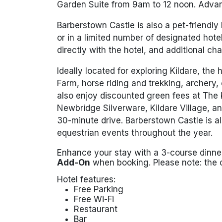
Garden Suite from 9am to 12 noon. Advan
Barberstown Castle is also a pet-friendly
or in a limited number of designated hot
directly with the hotel, and additional ch
Ideally located for exploring Kildare, the 
Farm, horse riding and trekking, archery,
also enjoy discounted green fees at The 
Newbridge Silverware, Kildare Village, an
30-minute drive. Barberstown Castle is al
equestrian events throughout the year.
Enhance your stay with a 3-course dinne
Add-On
when booking. Please note: the 
Hotel features:
Free Parking
Free Wi-Fi
Restaurant
Bar