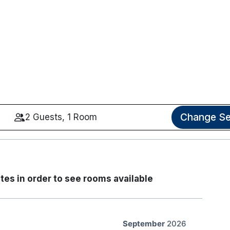
Change Se
2 Guests, 1 Room
tes in order to see rooms available