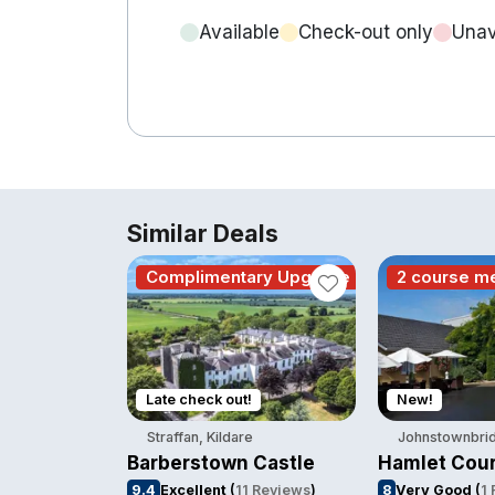
Available
Check-out only
Unav
Similar Deals
Complimentary Upgrade
2 course m
Late check out!
New!
Straffan, Kildare
Johnstownbrid
Barberstown Castle
Hamlet Cour
9.4
Excellent
(
11 Reviews
)
8
Very Good
(
1