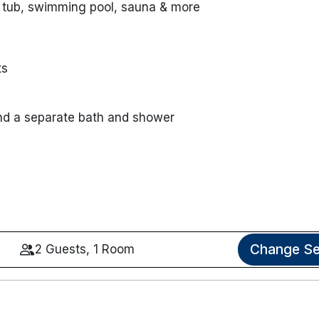
 tub, swimming pool, sauna & more
ts
nd a separate bath and shower
Change Se
2 Guests, 1 Room