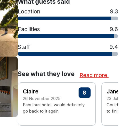
What guests said
Location
9.3
Facilities
9.6
Staff
9.4
See what they love
Read more
Claire
Janet
8
26 November 2025
23 July 20
Fabulous hotel, would definitely
Couldn't fa
go back to it again
to finish.