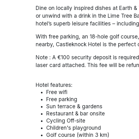
Dine on locally inspired dishes at
Earth &
or unwind with a drink in the
Lime Tree B
hotel’s superb leisure facilities – includi
With free parking, an 18-hole golf course,
nearby, Castleknock Hotel is the perfect c
Note :
A €100 security deposit is required 
laser card attached. This fee will be ref
Hotel features:
Free wifi
Free parking
Sun terrace & gardens
Restaurant & bar onsite
Cycling Off-site
Children's playground
Golf course (within 3 km)