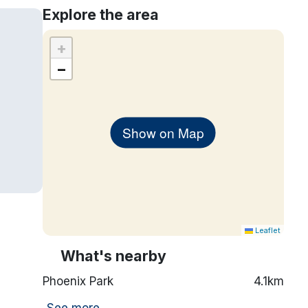
Explore the area
+
−
Show on Map
Leaflet
What's nearby
Phoenix Park
4.1km