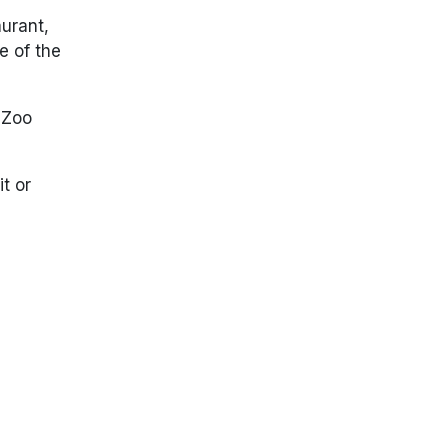
aurant
,
e of the
 Zoo
t or