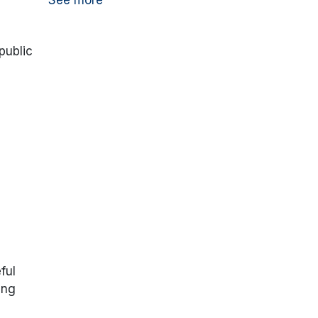
See more
public
ful
ing