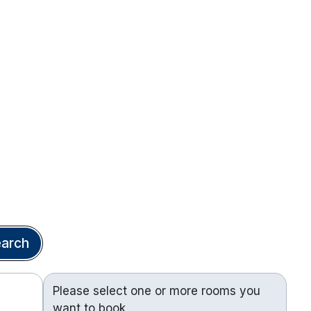
arch
Please select one or more rooms you
want to book