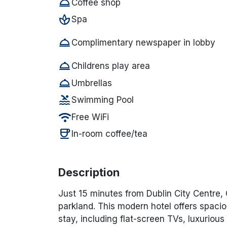
room_service
Coffee shop
spa
Spa
room_service
Complimentary newspaper in lobby
room_service
Childrens play area
room_service
Umbrellas
pool
Swimming Pool
wifi
Free WiFi
coffee
In-room coffee/tea
Description
Just 15 minutes from Dublin City Centre,
parkland. This modern hotel offers spacio
stay, including flat-screen TVs, luxurious