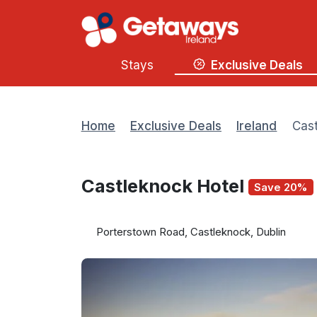
Stays
Exclusive Deals
Home
Exclusive Deals
Ireland
Cast
Castleknock Hotel
Save 20%
Porterstown Road, Castleknock, Dublin