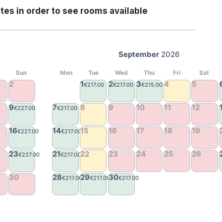
tes in order to see rooms available