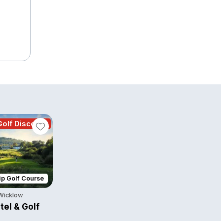
olf Discount
p Golf Course
 Wicklow
tel & Golf