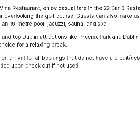
 Vine Restaurant
, enjoy casual fare in the
22 Bar & Rest
ar
overlooking the golf course. Guests can also make us
ng an 18-metre pool, jacuzzi, sauna, and spa.
 and top Dublin attractions like
Phoenix Park
and
Dublin
hoice for a relaxing break.
on arrival for all bookings that do not have a credit/debi
unded upon check out if not used.