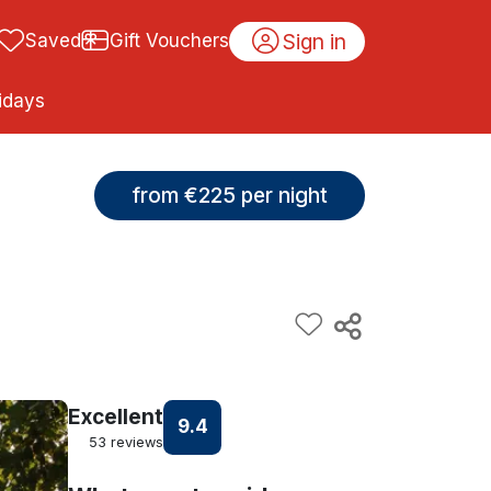
Sign in
Saved
Gift Vouchers
idays
from €225 per night
Excellent
9.4
53 reviews