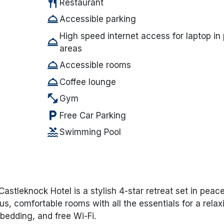
restaurant
Restaurant
room_service
Accessible parking
High speed internet access for laptop in 
room_service
areas
room_service
Accessible rooms
room_service
Coffee lounge
fitness_center
Gym
local_parking
Free Car Parking
pool
Swimming Pool
Castleknock Hotel
is a stylish 4-star retreat set in peace
us, comfortable rooms with all the essentials for a relax
 bedding, and free Wi-Fi.