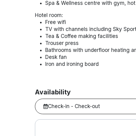
Spa & Wellness centre with gym, hot
Hotel room:
Free wifi
TV with channels including Sky Spor
Tea & Coffee making facilities
Trouser press
Bathrooms with underfloor heating a
Desk fan
Iron and ironing board
Availability
Check-in - Check-out