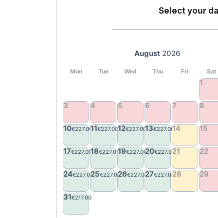
Select your da