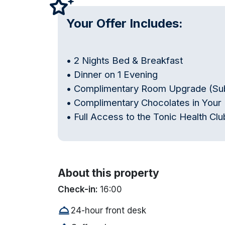
Your Offer Includes:
• 2 Nights Bed & Breakfast
• Dinner on 1 Evening
• Complimentary Room Upgrade (Subje
• Complimentary Chocolates in You
• Full Access to the Tonic Health C
About this property
Check-in:
16:00
room_service
24-hour front desk