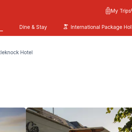
My Trips
Dine & Stay
International Package Hol
leknock Hotel