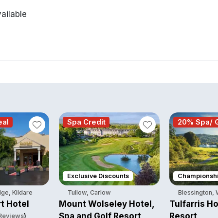
ailable
eal
Spa Credit
20% Spa/ G
Exclusive Discounts
Championshi
ge, Kildare
Tullow, Carlow
Blessington,
t Hotel
Mount Wolseley Hotel,
Tulfarris Ho
Spa and Golf Resort
Resort
 Reviews
)