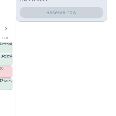
Reserve now