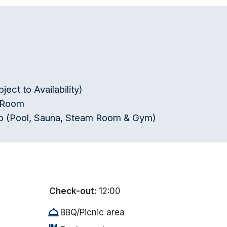
ct to Availability)
r Room
lub (Pool, Sauna, Steam Room & Gym)
Check-out:
12:00
room_service
BBQ/Picnic area