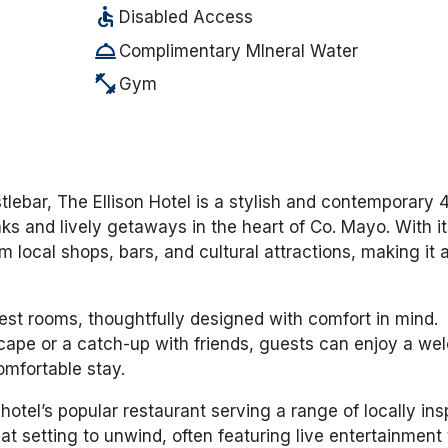
accessible
Disabled Access
room_service
Complimentary MIneral Water
fitness_center
Gym
tlebar, The Ellison Hotel is a stylish and contemporary 4
aks and lively getaways in the heart of Co. Mayo. With it
m local shops, bars, and cultural attractions, making it 
st rooms, thoughtfully designed with comfort in mind.
scape or a catch-up with friends, guests can enjoy a w
omfortable stay.
hotel’s popular restaurant serving a range of locally ins
eat setting to unwind, often featuring live entertainment 