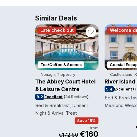
Similar Deals
Late check out
Welcome dr
Tea/Coffee & Scones
Coastal Esca
Nenagh, Tipperary
Castleisland, 
The Abbey Court Hotel
River Island
& Leisure Centre
9.4
Excellent
(
1
9.2
Excellent
(
34 Reviews
)
Bed & Breakfas
Bed & Breakfast, Dinner 1
Meal and Welc
Night & Arrival Treat
Save 15%
from
€160
€172.50