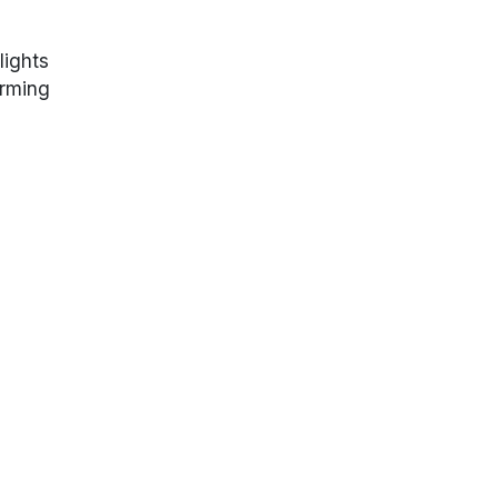
lights
arming