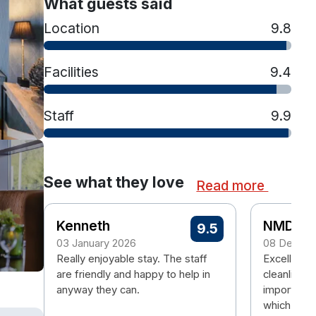
What guests said
Location
9.8
Facilities
9.4
Staff
9.9
See what they love
Read more
Kenneth
NMD
9.5
03 January 2026
08 Decem
Really enjoyable stay. The staff
Excellent H
are friendly and happy to help in
cleanliness
anyway they can.
important.
which was 