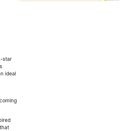
-star
s
an ideal
elcoming
pired
that