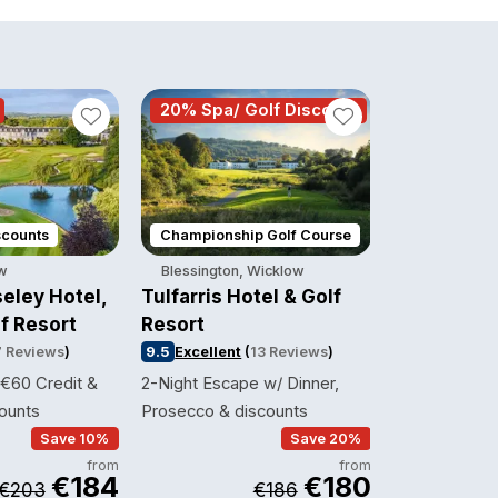
20% Spa/ Golf Discount
2 course 
scounts
Championship Golf Course
Thermal Sui
ow
Blessington, Wicklow
Ballinasloe,
eley Hotel,
Tulfarris Hotel & Golf
Shearwater
f Resort
Resort
9.3
Excellent
7 Reviews
)
9.5
Excellent
(
13 Reviews
)
1 Night Spa B
 €60 Credit &
2-Night Escape w/ Dinner,
& Breakfast
ounts
Prosecco & discounts
Save 10%
Save 20%
from
from
€184
€180
€203
€186