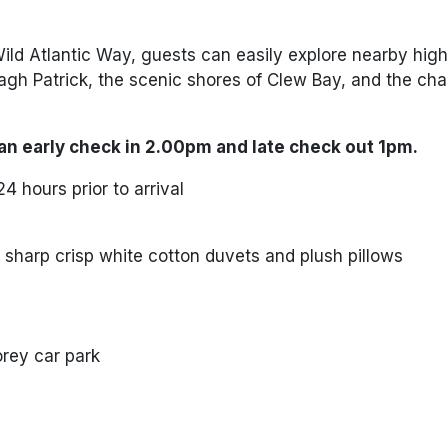
Wild Atlantic Way, guests can easily explore nearby high
agh Patrick
, the scenic shores of
Clew Bay
, and the ch
an early check in 2.00pm and late check out 1pm.
4 hours prior to arrival
sharp crisp white cotton duvets and plush pillows
torey car park