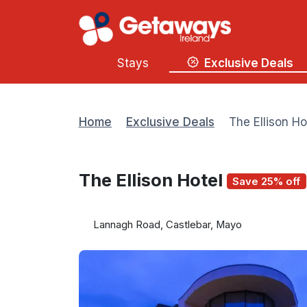
Stays
Exclusive Deals
Home
Exclusive Deals
The Ellison Ho
The Ellison Hotel
Save 25% off
Lannagh Road, Castlebar, Mayo