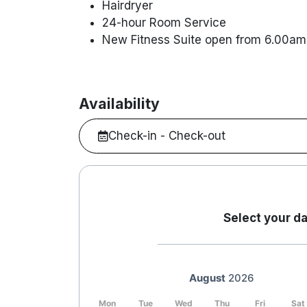
Hairdryer
24-hour Room Service
New Fitness Suite open from 6.00am 
Availability
Check-in - Check-out
Select your da