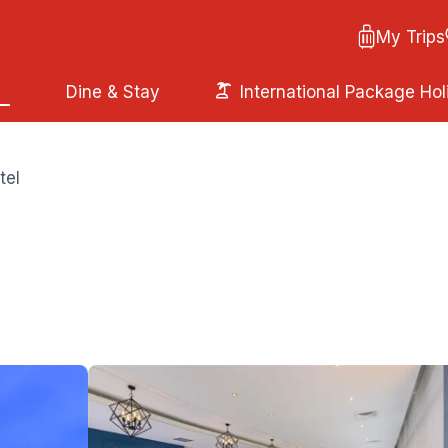
My Trips
Dine & Stay
International Package Hol
tel