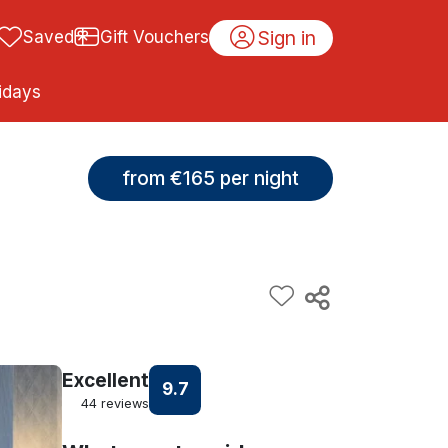
Sign in
Saved
Gift Vouchers
idays
from €165 per night
Excellent
9.7
44 reviews