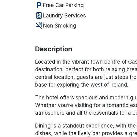
local_parking
Free Car Parking
local_laundry_service
Laundry Services
smoke_free
Non Smoking
Description
Located in the vibrant town centre of Cas
destination, perfect for both relaxing bre
central location, guests are just steps fro
base for exploring the west of Ireland.
The hotel offers spacious and modern gue
Whether you’re visiting for a romantic e
atmosphere and all the essentials for a c
Dining is a standout experience, with the 
dishes, while the lively bar provides a gr