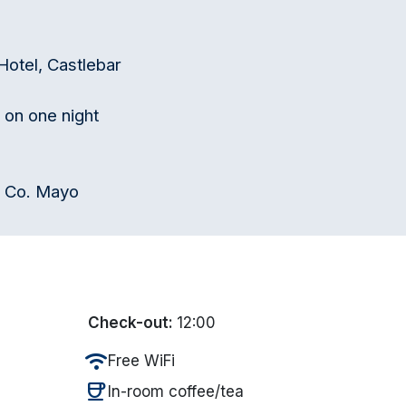
 Hotel, Castlebar
 on one night
e Co. Mayo
Check-out:
12:00
wifi
Free WiFi
coffee
In-room coffee/tea