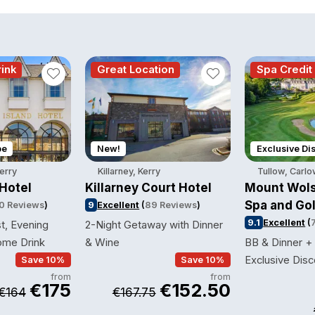
ink
Great Location
Spa Credit
pe
New!
Exclusive Di
Kerry
Killarney, Kerry
Tullow, Carl
 Hotel
Killarney Court Hotel
Mount Wols
Spa and Gol
0 Reviews
)
9
Excellent
(
89 Reviews
)
9.1
Excellent
(
t, Evening
2-Night Getaway with Dinner
ome Drink
& Wine
BB & Dinner +
Exclusive Disc
Save 10%
Save 10%
from
from
€175
€152.50
€164
€167.75