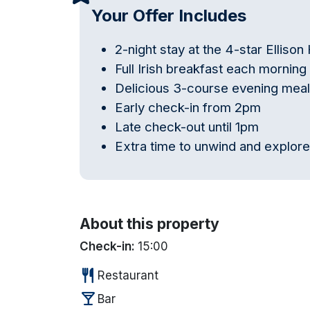
Your Offer Includes
2-night stay at the 4-star Ellison
Full Irish breakfast each morning
Delicious 3-course evening meal
Early check-in from 2pm
Late check-out until 1pm
Extra time to unwind and explor
About this property
Check-in:
15:00
restaurant
Restaurant
local_bar
Bar