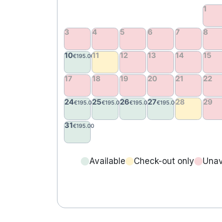
Available
Check-out only
Unav