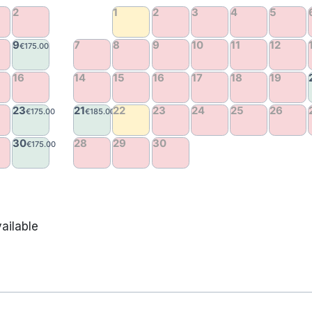
ailable