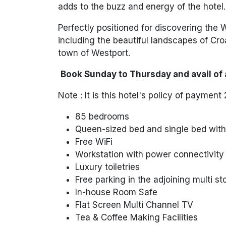
adds to the buzz and energy of the hotel.
Perfectly positioned for discovering the 
including the beautiful landscapes of
Cro
town of
Westport
.
Book Sunday to Thursday and avail of 
Note :
It is this hotel's
policy of payment 2
85 bedrooms
Queen-sized bed and single bed with 
Free WiFi
Workstation with power connectivity
Luxury toiletries
Free parking in the adjoining multi s
In-house Room Safe
Flat Screen Multi Channel TV
Tea & Coffee Making Facilities