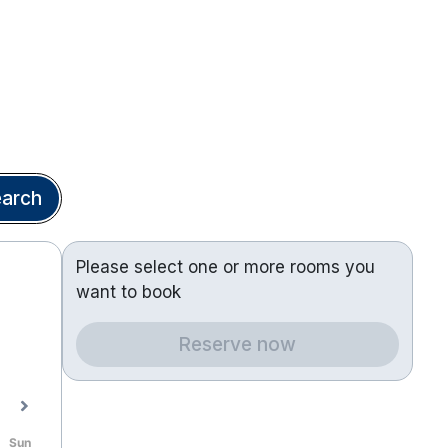
arch
Please select one or more rooms you
want to book
Reserve now