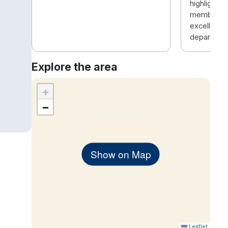
highlight w
members , 
excellent i
departmen
Explore the area
+
−
Show on Map
Leaflet