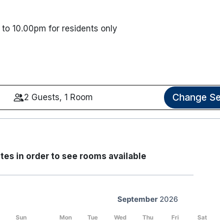
to 10.00pm for residents only
Change Se
2 Guests, 1 Room
tes in order to see rooms available