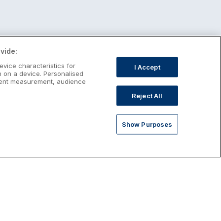
vide:
evice characteristics for
I Accept
n on a device. Personalised
ntent measurement, audience
Reject All
Show Purposes
st January Escapes
plore January escapes in Ireland,
rfect for couples, families, solo
avellers and anyone who wants a little
ost after the festive season.
Discover January Breaks