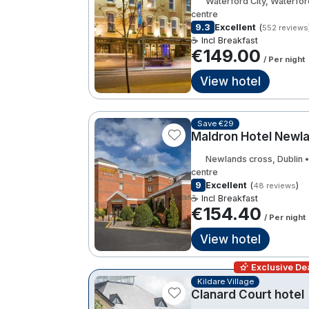
Waterford City, Waterfor
centre
9.3
Excellent
(
552 reviews
☕ Incl Breakfast
€149.00
/ Per night
View hotel
Save €29
Maldron Hotel Newl
Newlands cross, Dublin 
centre
9
Excellent
(
)
48 reviews
☕ Incl Breakfast
€154.40
/ Per night
View hotel
Exclusive Dea
Kildare Village
Clanard Court hotel