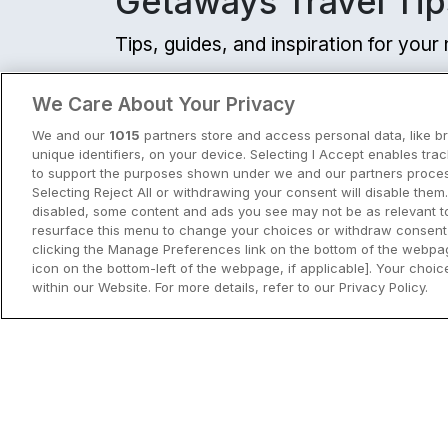
Getaways Travel Tip
€183.75
/ Per night
Tips, guides, and inspiration for you
View hotel
View all
We Care About Your Privacy
Golf
Cavan Crystal Hotel
We and our
1015
partners store and access personal data, like b
unique identifiers, on your device. Selecting I Accept enables tra
Cavan Town, Cavan • 17m
to support the purposes shown under we and our partners process
9.7
Excellent
(
)
6 reviews
Selecting Reject All or withdrawing your consent will disable them.
☕ Incl Breakfast
€189.00
disabled, some content and ads you see may not be as relevant t
/ Per night
resurface this menu to change your choices or withdraw consent 
clicking the Manage Preferences link on the bottom of the webpag
View hotel
icon on the bottom-left of the webpage, if applicable]. Your choice
within our Website. For more details, refer to our Privacy Policy.
City Breaks in Ireland This Summer
Shoreline Hotel
Discover the best city breaks in Irela
Donabate, Dublin • 2.8k
and Northern Ireland this summer.
9.3
Excellent
(
)
3 reviews
☕ Incl Breakfast
Explore Dublin, Cork, Galway, Belfast
€189.00
/ Per night
and Kilkenny with top things to do an
View City Break Insp
View hotel