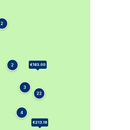
2
2
€183.00
3
22
4
€213.18