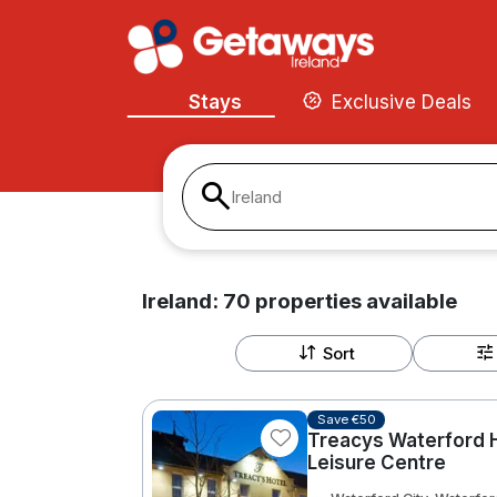
Stays
Exclusive Deals
Ireland
Ireland:
70
properties
available
Sort
Save €50
Treacys Waterford H
Leisure Centre