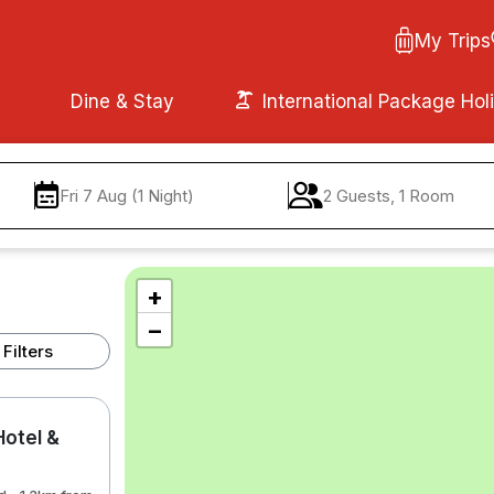
My Trips
Dine & Stay
International Package Hol
Fri 7 Aug (1 Night)
2 Guests, 1 Room
+
−
Filters
otel &