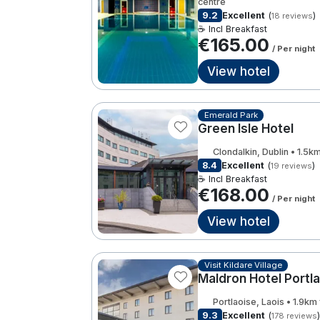
centre
9.2
Excellent
(
)
18 reviews
☕ Incl Breakfast
€165.00
/ Per night
View hotel
Emerald Park
Green Isle Hotel
Clondalkin, Dublin • 1.5k
8.4
Excellent
(
)
19 reviews
☕ Incl Breakfast
€168.00
/ Per night
View hotel
Visit Kildare Village
Maldron Hotel Portl
Portlaoise, Laois • 1.9km
9.3
Excellent
(
)
178 reviews