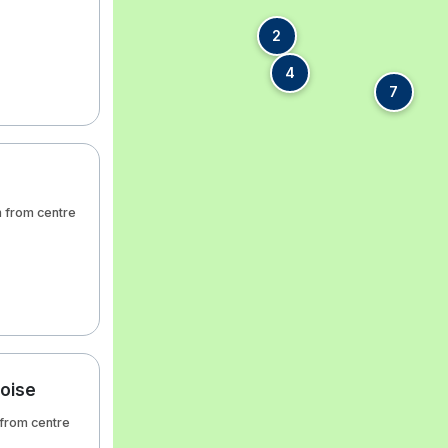
2
4
7
m from centre
aoise
 from centre