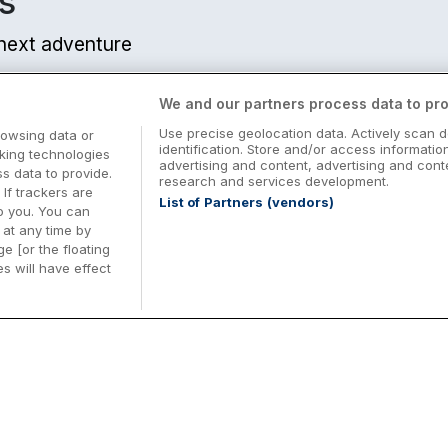
s
r next adventure
We and our partners process data to pro
Use precise geolocation data. Actively scan d
rowsing data or
identification. Store and/or access informatio
cking technologies
 from centre
advertising and content, advertising and co
 data to provide.
research and services development.
 If trackers are
List of Partners (vendors)
o you. You can
at any time by
e [or the floating
s will have effect
Midterm Breaks in Ireland
Be
nd
Plan the perfect family midterm break in
Ex
m from centre
Ireland with great value hotel stays and
pe
top things to do nationwide. Discover
tr
d
family friendly attractions, short breaks
bo
o
Browse Midterm Breaks