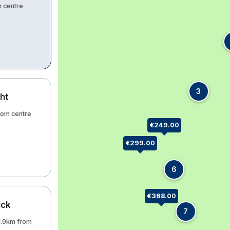
m centre
3
ht
from centre
€249.00
€299.00
6
€368.00
ick
7
 1.9km from