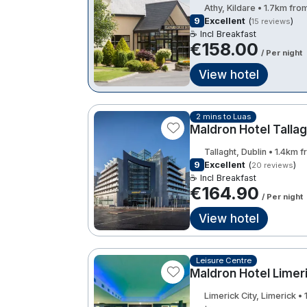
Athy, Kildare • 1.7km fro
9
Excellent
(
)
15 reviews
☕ Incl Breakfast
€158.00
/ Per night
View hotel
2 mins to Luas
Maldron Hotel Tallag
Tallaght, Dublin • 1.4km 
9
Excellent
(
)
20 reviews
☕ Incl Breakfast
€164.90
/ Per night
View hotel
Leisure Centre
Maldron Hotel Limer
Limerick City, Limerick •