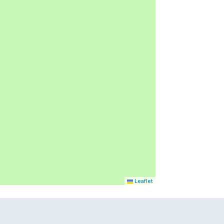
Leaflet