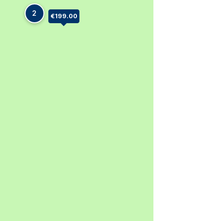
2
€199.00