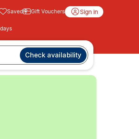
Sign in
Saved
Gift Vouchers
idays
Check availability