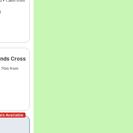
d • 1.3km from
)
ands Cross
• 70m from
ls Available