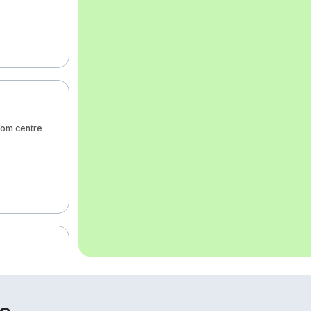
rom centre
m from centre