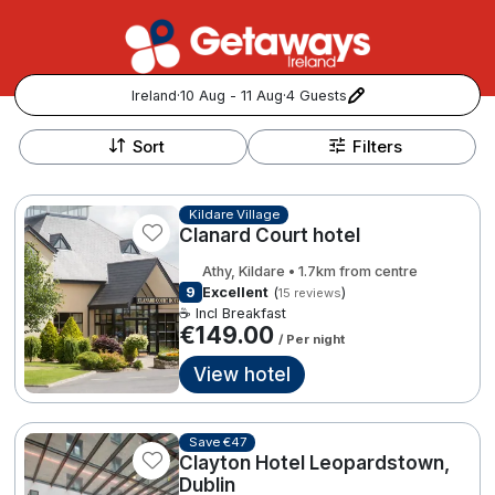
Ireland
·
10 Aug - 11 Aug
·
4 Guests
+
Popular Destinations:
−
Sort
Filters
View all
Kildare Village
Clanard Court hotel
Cork
Athy, Kildare • 1.7km from centre
Kerry
9
Excellent
(
)
15 reviews
☕ Incl Breakfast
€149.00
/ Per night
Dublin
View hotel
Galway
Follow us for updates and inspiration:
Save €47
Belfast
Clayton Hotel Leopardstown,
Dublin