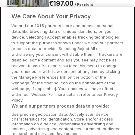
€197.00
/ Per night
Clare Hotels
View hotel
We Care About Your Privacy
Cork Hotels
We and our
1015
partners store and access personal
Exclusive Deals Available
data, like browsing data or unique identifiers, on your
The Rine
Dublin Hotels
device. Selecting I Accept enables tracking technologies
to support the purposes shown under we and our partners
Newmarket on fergus, Clare • 3.3km
Donegal Hotels
process data to provide. Selecting Reject All or
from centre
withdrawing your consent will disable them. If trackers are
8.8
Excellent
(
)
23 reviews
Galway Hotels
disabled, some content and ads you see may not be as
Room Only
€197.00
relevant to you. You can resurface this menu to change
/ Per night
Kilkenny Hotels
your choices or withdraw consent at any time by clicking
View hotel
the Manage Preferences link on the bottom of the
Waterford Hotels
webpage [or the floating icon on the bottom-left of the
webpage, if applicable]. Your choices will have effect
Wild Atlantic Way
within our Website. For more details, refer to our Privacy
River Moy
Policy.
Great National Hotel Ballina &
Ireland's Hidden Heartlands
We and our partners process data to provide:
Leisure Centre
Use precise geolocation data. Actively scan device
Ireland's Ancient East
Ballina, Mayo • 254m from centre
characteristics for identification. Store and/or access
8.9
Excellent
(
)
17 reviews
information on a device. Personalised advertising and
Room Only
content, advertising and content measurement, audience
€197.10
research and services development.