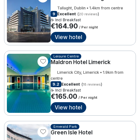
Spa Breaks
3
Tallaght, Dublin • 1.4km from centre
9
Excellent
(
)
20 reviews
Summer Sale
2
€183.00
☕ Incl Breakfast
€164.90
€249.00
/ Per night
Hotels Under €99
View hotel
€299.00
Hotels Under €119
3
22
6
Adventure Breaks
Leisure Centre
Maldron Hotel Limerick
B&B Breaks in Ireland
€368.00
4
Limerick City, Limerick • 1.9km from
Bestie Breaks
centre
7
€213.18
9.2
Excellent
(
)
18 reviews
Easter Breaks
☕ Incl Breakfast
€165.00
/ Per night
2
€199.00
2
Book with ease
View hotel
4
Last Minute Deals
7
Cashback
Emerald Park
Green Isle Hotel
Kerry Hotels