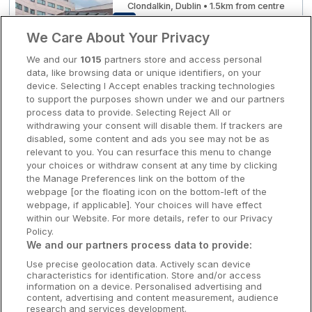
Clondalkin, Dublin • 1.5km from centre
8.4
Excellent
(
)
19 reviews
Clare Hotels
☕ Incl Breakfast
We Care About Your Privacy
€168.00
/ Per night
Cork Hotels
We and our
1015
partners store and access personal
View hotel
data, like browsing data or unique identifiers, on your
Dublin Hotels
device. Selecting I Accept enables tracking technologies
to support the purposes shown under we and our partners
Donegal Hotels
process data to provide. Selecting Reject All or
Visit Kildare Village
Maldron Hotel Portlaoise
withdrawing your consent will disable them. If trackers are
Galway Hotels
disabled, some content and ads you see may not be as
Portlaoise, Laois • 1.9km from centre
relevant to you. You can resurface this menu to change
Kilkenny Hotels
9.3
Excellent
(
)
178 reviews
your choices or withdraw consent at any time by clicking
☕ Incl Breakfast
the Manage Preferences link on the bottom of the
€181.80
Waterford Hotels
webpage [or the floating icon on the bottom-left of the
/ Per night
webpage, if applicable]. Your choices will have effect
View hotel
Wild Atlantic Way
within our Website. For more details, refer to our Privacy
Policy.
Ireland's Hidden Heartlands
We and our partners process data to provide:
Dundalk Ice Dome
Use precise geolocation data. Actively scan device
Ireland's Ancient East
The Gateway Hotel
characteristics for identification. Store and/or access
information on a device. Personalised advertising and
Dundalk, Louth • 2.3km from centre
content, advertising and content measurement, audience
9.2
Excellent
(
)
16 reviews
research and services development.