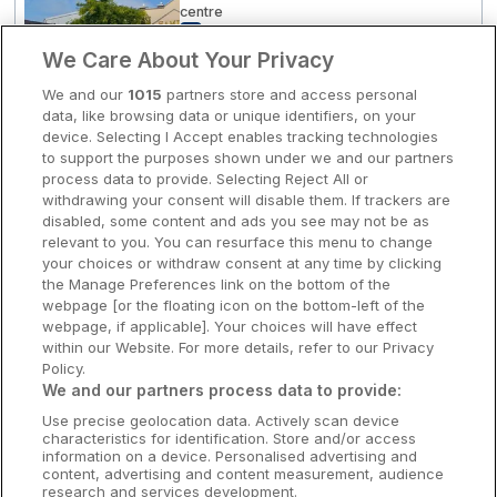
centre
8
Very Good
(
)
1 reviews
Clare Hotels
☕ Incl Breakfast
We Care About Your Privacy
€145.00
/ Per night
Cork Hotels
We and our
1015
partners store and access personal
View hotel
data, like browsing data or unique identifiers, on your
Dublin Hotels
device. Selecting I Accept enables tracking technologies
to support the purposes shown under we and our partners
Donegal Hotels
process data to provide. Selecting Reject All or
Leisure Centre
withdrawing your consent will disable them. If trackers are
Maldron Hotel Limerick
Galway Hotels
disabled, some content and ads you see may not be as
Limerick City, Limerick • 1.9km from
relevant to you. You can resurface this menu to change
Kilkenny Hotels
centre
your choices or withdraw consent at any time by clicking
9.2
Excellent
(
)
18 reviews
the Manage Preferences link on the bottom of the
Waterford Hotels
☕ Incl Breakfast
webpage [or the floating icon on the bottom-left of the
€145.00
webpage, if applicable]. Your choices will have effect
/ Per night
Wild Atlantic Way
within our Website. For more details, refer to our Privacy
View hotel
Policy.
Ireland's Hidden Heartlands
We and our partners process data to provide:
Use precise geolocation data. Actively scan device
Ireland's Ancient East
Visit Kildare Village
characteristics for identification. Store and/or access
Maldron Hotel Portlaoise
information on a device. Personalised advertising and
content, advertising and content measurement, audience
Portlaoise, Laois • 1.9km from centre
research and services development.