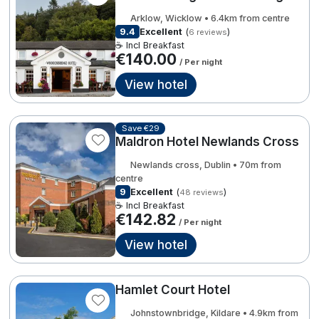
Spa Breaks
Arklow, Wicklow • 6.4km from centre
€198.00
9.4
Excellent
(
)
6 reviews
3
2
Summer Sale
☕ Incl Breakfast
€140.00
/ Per night
Hotels Under €99
View hotel
Hotels Under €119
3
28
Adventure Breaks
Save €29
7
Maldron Hotel Newlands Cross
B&B Breaks in Ireland
2
Newlands cross, Dublin • 70m from
8
€140.00
Bestie Breaks
centre
€155.00
7
9
Excellent
(
)
48 reviews
Easter Breaks
☕ Incl Breakfast
€142.82
2
/ Per night
€169.00
Book with ease
View hotel
3
Last Minute Deals
8
Cashback
Hamlet Court Hotel
Johnstownbridge, Kildare • 4.9km from
Kerry Hotels