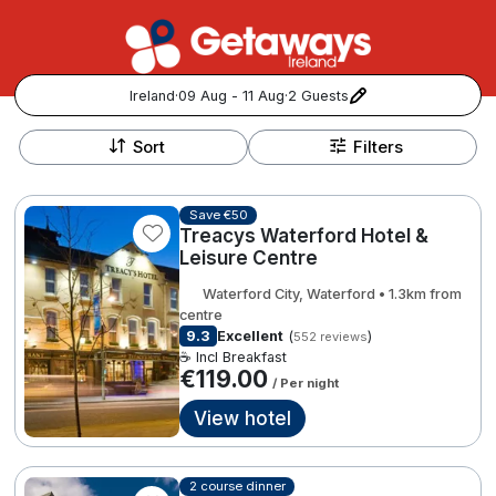
Ireland
·
09 Aug - 11 Aug
·
2 Guests
+
Popular Destinations:
−
Sort
Filters
View all
Save €50
Treacys Waterford Hotel &
Cork
Leisure Centre
Kerry
Waterford City, Waterford • 1.3km from
centre
9.3
Excellent
(
)
552 reviews
Dublin
☕ Incl Breakfast
€119.00
/ Per night
Galway
View hotel
Follow us for updates and inspiration:
Belfast
2 course dinner