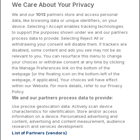
€185.00
We Care About Your Privacy
/ Per night
Cork Hotels
View hotel
We and our
1013
partners store and access personal
data, like browsing data or unique identifiers, on your
Dublin Hotels
device. Selecting I Accept enables tracking technologies
to support the purposes shown under we and our partners
City Centre
Donegal Hotels
Cassidys Hotel
process data to provide. Selecting Reject All or
withdrawing your consent will disable them. If trackers are
Galway Hotels
Dublin City, Dublin • 699m from centre
disabled, some content and ads you see may not be as
9.3
Excellent
(
)
14 reviews
relevant to you. You can resurface this menu to change
Kilkenny Hotels
Room Only
your choices or withdraw consent at any time by clicking
€193.80
the Manage Preferences link on the bottom of the
/ Per night
Waterford Hotels
webpage [or the floating icon on the bottom-left of the
View hotel
webpage, if applicable]. Your choices will have effect
Wild Atlantic Way
within our Website. For more details, refer to our Privacy
Policy.
Ireland's Hidden Heartlands
Save €52
We and our partners process data to provide:
Bonnington Dublin Hotel &
Use precise geolocation data. Actively scan device
Ireland's Ancient East
Leisure Centre
characteristics for identification. Store and/or access
information on a device. Personalised advertising and
Drumcondra, Dublin • 0m from centre
content, advertising and content measurement, audience
9.2
Excellent
(
)
25 reviews
research and services development.
☕ Incl Breakfast
List of Partners (vendors)
€200.00
Booking Enquiries:
info@getawaysireland.ie
/ Per night