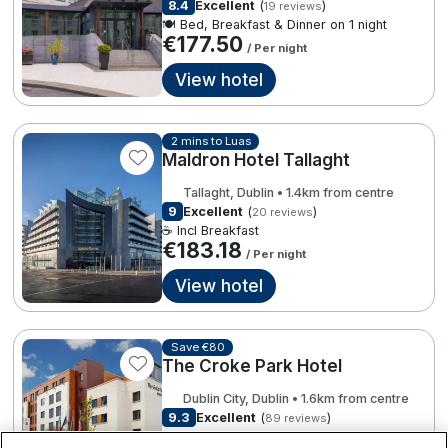
8.4
Excellent
(
)
19 reviews
Spa Breaks
🍽️ Bed, Breakfast & Dinner on 1 night
€177.50
/ Per night
Summer Sale
View hotel
Hotels Under €99
€168.00
7
€331.00
Hotels Under €119
2 mins to Luas
Maldron Hotel Tallaght
Adventure Breaks
€332.00
Tallaght, Dublin • 1.4km from centre
3
B&B Breaks in Ireland
9
Excellent
(
)
20 reviews
☕ Incl Breakfast
€183.18
Bestie Breaks
/ Per night
View hotel
€183.18
Easter Breaks
€228.31
Book with ease
Save €80
The Croke Park Hotel
Cashback
Dublin City, Dublin • 1.6km from centre
Kerry Hotels
9.3
Excellent
(
)
89 reviews
☕ Incl Breakfast
Clare Hotels