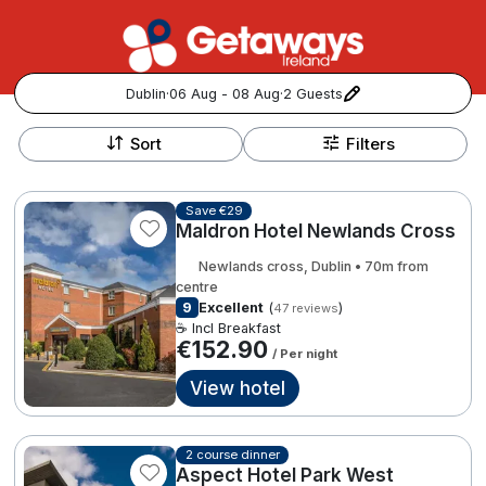
Dublin
·
06 Aug - 08 Aug
·
2 Guests
+
Popular Destinations:
−
Sort
Filters
View all
Save €29
Maldron Hotel Newlands Cross
Cork
Newlands cross, Dublin • 70m from
Kerry
centre
9
Excellent
(
)
47 reviews
☕ Incl Breakfast
Dublin
€152.90
/ Per night
View hotel
Galway
Follow us for updates and inspiration:
Belfast
2 course dinner
Aspect Hotel Park West