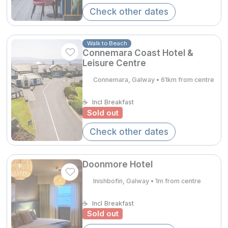
Spa Breaks
Check other dates
Summer Sale
Walk to Beach
Hotels Under €99
Connemara Coast Hotel &
Leisure Centre
Hotels Under €119
Connemara, Galway • 61km from centre
Adventure Breaks
☕
Incl Breakfast
B&B Breaks in Ireland
Sold out
Bestie Breaks
Check other dates
Easter Breaks
Doonmore Hotel
Book with ease
Inishbofin, Galway • 1m from centre
Last Minute Deals
☕
Incl Breakfast
Cashback
Sold out
Kerry Hotels