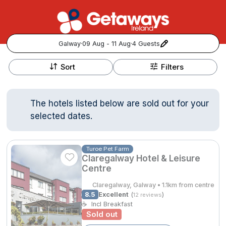
Galway
·
09 Aug - 11 Aug
·
4 Guests
+
Popular Destinations:
−
Sort
Filters
View all
The hotels listed below are sold out for your
Cork
selected dates.
Kerry
Turoe Pet Farm
Claregalway Hotel & Leisure
Dublin
Centre
Galway
Claregalway, Galway • 1.1km from centre
Follow us for updates and inspiration:
8.5
Excellent
(
)
12 reviews
☕
Incl Breakfast
Belfast
Sold out