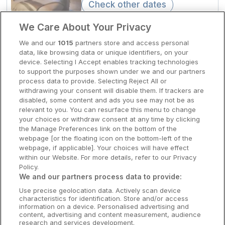
Check other dates
Clare Hotels
We Care About Your Privacy
2km to Eyre Square
Cork Hotels
We and our
1015
partners store and access personal
Flannery's Hotel Galway
data, like browsing data or unique identifiers, on your
Dublin Hotels
device. Selecting I Accept enables tracking technologies
Galway City, Galway • 2.3km from
to support the purposes shown under we and our partners
centre
Donegal Hotels
process data to provide. Selecting Reject All or
9.9
Excellent
(
)
6 reviews
withdrawing your consent will disable them. If trackers are
☕
Incl Breakfast
Galway Hotels
disabled, some content and ads you see may not be as
Sold out
relevant to you. You can resurface this menu to change
Kilkenny Hotels
Check other dates
your choices or withdraw consent at any time by clicking
the Manage Preferences link on the bottom of the
Waterford Hotels
webpage [or the floating icon on the bottom-left of the
webpage, if applicable]. Your choices will have effect
Award Winning Spa
Wild Atlantic Way
within our Website. For more details, refer to our Privacy
Lough Rea Hotel & Spa
Policy.
Ireland's Hidden Heartlands
We and our partners process data to provide:
Loughrea, Galway • 1.2km from centre
8.8
Excellent
(
)
30 reviews
Use precise geolocation data. Actively scan device
Ireland's Ancient East
☕
Incl Breakfast
characteristics for identification. Store and/or access
Sold out
information on a device. Personalised advertising and
content, advertising and content measurement, audience
research and services development.
Check other dates