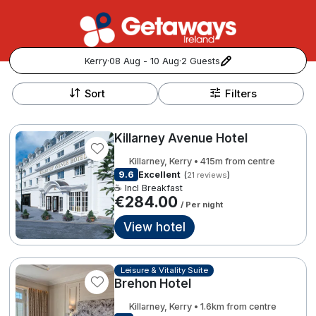
Kerry
·
08 Aug - 10 Aug
·
2 Guests
+
Popular Destinations:
−
Sort
Filters
View all
Killarney Avenue Hotel
Cork
Killarney, Kerry • 415m from centre
9.6
Excellent
(
)
21 reviews
Kerry
☕ Incl Breakfast
€284.00
/ Per night
Dublin
View hotel
Galway
Follow us for updates and inspiration:
Leisure & Vitality Suite
Brehon Hotel
Belfast
Killarney, Kerry • 1.6km from centre