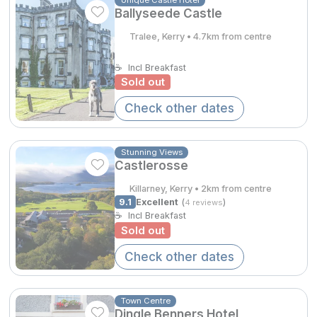
Spa Breaks
Ballyseede Castle
Tralee, Kerry • 4.7km from centre
Summer Sale
Hotels Under €99
☕
Incl Breakfast
Sold out
Hotels Under €119
Check other dates
Adventure Breaks
€284.00
B&B Breaks in Ireland
Stunning Views
Castlerosse
Bestie Breaks
Killarney, Kerry • 2km from centre
9.1
Excellent
(
)
Easter Breaks
4 reviews
€307.00
☕
Incl Breakfast
Sold out
Book with ease
Check other dates
Last Minute Deals
Cashback
Town Centre
Dingle Benners Hotel
Kerry Hotels