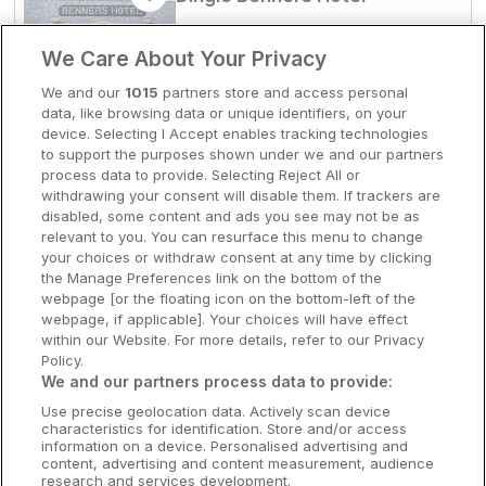
Dingle, Kerry • 348m from centre
Clare Hotels
9.7
Excellent
(
)
12 reviews
We Care About Your Privacy
☕
Incl Breakfast
Cork Hotels
We and our
1015
partners store and access personal
Sold out
data, like browsing data or unique identifiers, on your
Dublin Hotels
Check other dates
device. Selecting I Accept enables tracking technologies
to support the purposes shown under we and our partners
Donegal Hotels
process data to provide. Selecting Reject All or
withdrawing your consent will disable them. If trackers are
Outdoor Hot Tub
Galway Hotels
disabled, some content and ads you see may not be as
Dingle Skellig Hotel
relevant to you. You can resurface this menu to change
Kilkenny Hotels
your choices or withdraw consent at any time by clicking
Dingle, Kerry • 1km from centre
the Manage Preferences link on the bottom of the
9.7
Excellent
(
)
13 reviews
Waterford Hotels
webpage [or the floating icon on the bottom-left of the
☕
Incl Breakfast
webpage, if applicable]. Your choices will have effect
Sold out
Wild Atlantic Way
within our Website. For more details, refer to our Privacy
Check other dates
Policy.
Ireland's Hidden Heartlands
We and our partners process data to provide:
Use precise geolocation data. Actively scan device
Ireland's Ancient East
characteristics for identification. Store and/or access
Dog Friendly
information on a device. Personalised advertising and
Dromhall Hotel
content, advertising and content measurement, audience
research and services development.
Killarney, Kerry • 807m from centre