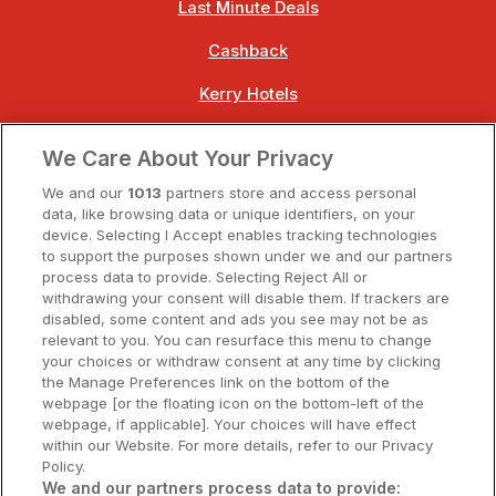
Last Minute Deals
Cashback
Kerry Hotels
Clare Hotels
We Care About Your Privacy
Cork Hotels
We and our
1013
partners store and access personal
data, like browsing data or unique identifiers, on your
Dublin Hotels
device. Selecting I Accept enables tracking technologies
to support the purposes shown under we and our partners
Donegal Hotels
process data to provide. Selecting Reject All or
withdrawing your consent will disable them. If trackers are
Galway Hotels
disabled, some content and ads you see may not be as
relevant to you. You can resurface this menu to change
Kilkenny Hotels
your choices or withdraw consent at any time by clicking
the Manage Preferences link on the bottom of the
Waterford Hotels
webpage [or the floating icon on the bottom-left of the
webpage, if applicable]. Your choices will have effect
Wild Atlantic Way
within our Website. For more details, refer to our Privacy
Policy.
Ireland's Hidden Heartlands
We and our partners process data to provide: