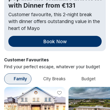
with Dinner from €131
Customer favourite, this 2-night break
with dinner offers outstanding value in the
heart of Mayo
Book Now
Customer Favourites
Find your perfect escape, whatever your budget
Family
City Breaks
Budget