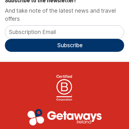
Subscribe to the newsletter!
And take note of the latest news and travel
offers
Subscribe