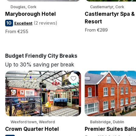
Douglas, Cork
Castlemartyr, Cork
Maryborough Hotel
Castlemartyr Spa &
Resort
10
(2 reviews)
Excellent
From €289
From €255
Budget Friendly City Breaks
Up to 30% saving per break
Wexford town, Wexford
Ballsbridge, Dublin
Crown Quarter Hotel
Premier Suites Ball