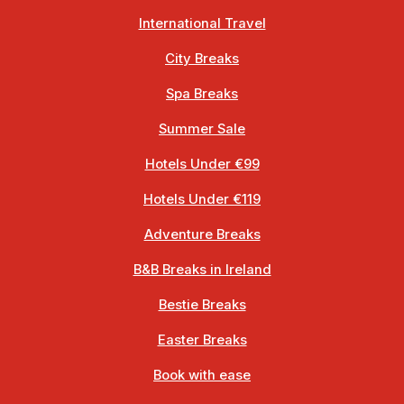
International Travel
City Breaks
Spa Breaks
Summer Sale
Hotels Under €99
Hotels Under €119
Adventure Breaks
B&B Breaks in Ireland
Bestie Breaks
Easter Breaks
Book with ease