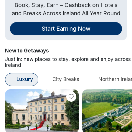
Book, Stay, Earn – Cashback on Hotels
and Breaks Across Ireland All Year Round
Start Earning Now
New to Getaways
Just in: new places to stay, explore and enjoy across
Ireland
Luxury
City Breaks
Northern Irela