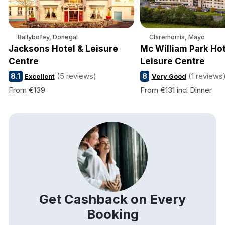
Ballybofey, Donegal
Claremorris, Mayo
Jacksons Hotel & Leisure
Mc William Park Hot
Centre
Leisure Centre
8.1
(5 reviews)
8
(1 reviews
Excellent
Very Good
From €139
From €131 incl Dinner
Get Cashback on Every
Booking