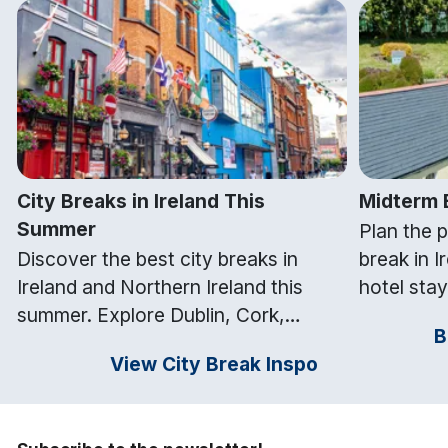
City Breaks in Ireland This
Midterm B
Summer
Plan the 
Discover the best city breaks in
break in I
Ireland and Northern Ireland this
hotel stay
summer. Explore Dublin, Cork,
nationwide
B
Galway, Belfast and Kilkenny with
attraction
View City Break Inspo
top things to do and hotel stays from
free midt
Getaways Ireland.
Ireland.