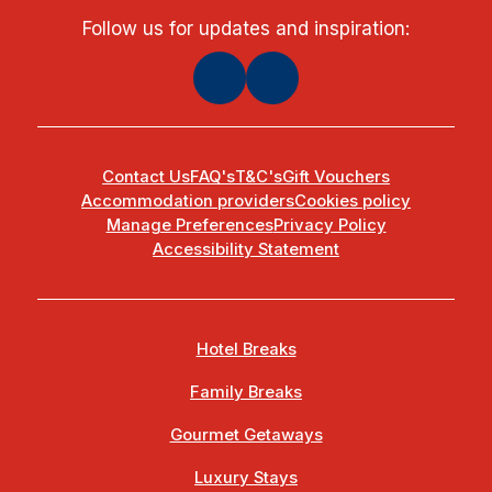
Follow us for updates and inspiration:
Contact Us
FAQ's
T&C's
Gift Vouchers
Accommodation providers
Cookies policy
Manage Preferences
Privacy Policy
Accessibility Statement
Hotel Breaks
Family Breaks
Gourmet Getaways
Luxury Stays