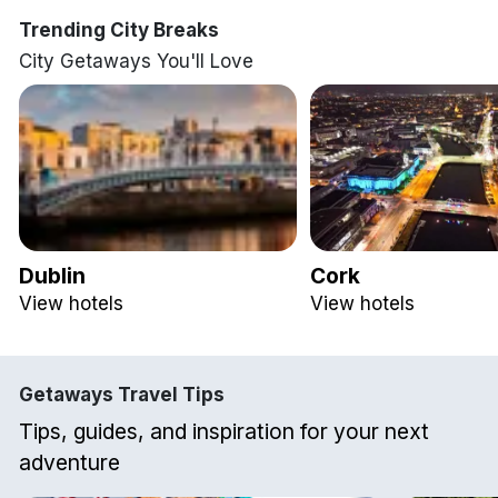
Trending City Breaks
City Getaways You'll Love
Dublin
Cork
View hotels
View hotels
Getaways Travel Tips
Tips, guides, and inspiration for your next
adventure