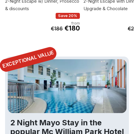
2-Night Escape w/ Dinner, Prosecco
2-Night Escape with Dinn
& discounts
Upgrade & Chocolate
Save 20%
from
€180
€186
€2
EXCEPTIONAL VALUE
2 Night Mayo Stay in the
popular Mc William Park Hotel