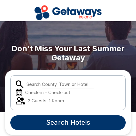
Popular Destinations:
Don't Miss Your Last Summer
View all
Getaway
Cork
Kerry
Search County, Town or Hotel
Check-in - Check-out
Dublin
2 Guests, 1 Room
Galway
Search Hotels
Belfast