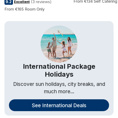
From €134 Self Catering
9.2
(3 reviews)
Excellent
From €165 Room Only
International Package
Holidays
Discover sun holidays, city breaks, and
much more...
See International Deals