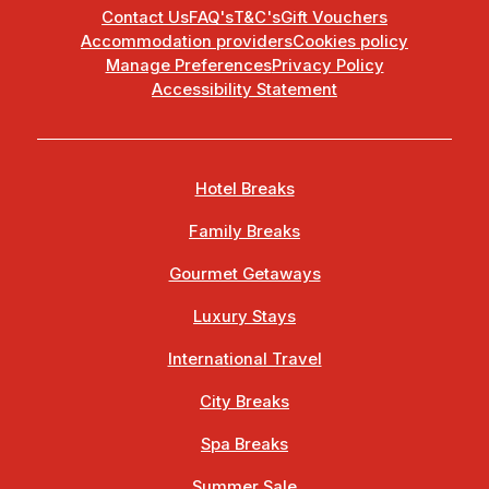
Contact Us
FAQ's
T&C's
Gift Vouchers
Accommodation providers
Cookies policy
Manage Preferences
Privacy Policy
Accessibility Statement
Hotel Breaks
Family Breaks
Gourmet Getaways
Luxury Stays
International Travel
City Breaks
Spa Breaks
Summer Sale