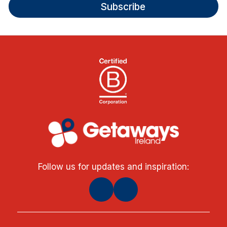
Subscribe
Follow us for updates and inspiration: