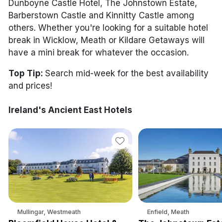
Discover sun holidays, city
Dunboyne Castle Hotel, The Johnstown Estate,
breaks, and much more!
Barberstown Castle and Kinnitty Castle among
others. Whether you're looking for a suitable hotel
break in Wicklow, Meath or Kildare Getaways will
See International Deals
have a mini break for whatever the occasion.
*by clicking the button you will be redirected to our partner
website.
Top Tip:
Search mid-week for the best availability
and prices!
Ireland's Ancient East Hotels
Mullingar, Westmeath
Enfield, Meath