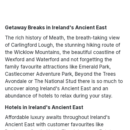
Meath
Monaghan
Getaway Breaks in Ireland's Ancient East
Tipperary
The rich history of Meath, the breath-taking view
of Carlingford Lough, the stunning hiking route of
Waterford
the Wicklow Mountains, the beautiful coastline of
Wexford and Waterford and not forgetting the
Wexford
family favourite attractions like Emerald Park,
Castlecomer Adventure Park, Beyond the Trees
Wicklow
Avondale or The National Stud there is so much to
uncover along Ireland's Ancient East and an
abundance of hotels to relax during your stay.
Done
Hotels in Ireland's Ancient East
International Package Holidays
Affordable luxury awaits throughout Ireland's
Ancient East with customer favourites like