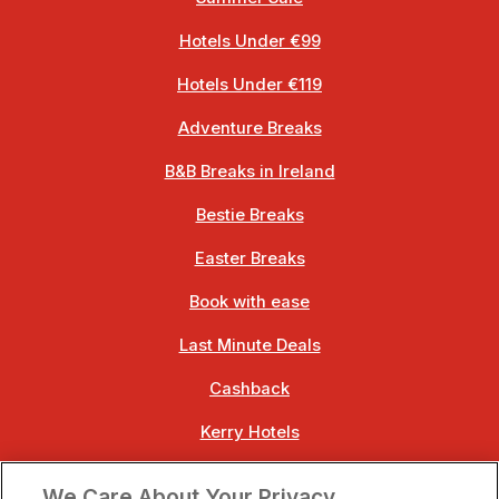
Hotels Under €99
Hotels Under €119
Adventure Breaks
B&B Breaks in Ireland
Bestie Breaks
Easter Breaks
Book with ease
Last Minute Deals
Cashback
Kerry Hotels
Clare Hotels
We Care About Your Privacy