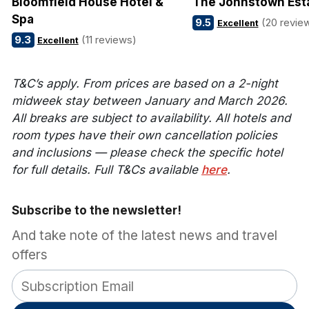
Bloomfield House Hotel &
The Johnstown Est
Spa
9.5
(20 revie
Excellent
9.3
(11 reviews)
Excellent
T&C’s apply. From prices are based on a 2-night
midweek stay between January and March 2026.
All breaks are subject to availability. All hotels and
room types have their own cancellation policies
and inclusions — please check the specific hotel
for full details. Full T&Cs available
here
.
Subscribe to the newsletter!
And take note of the latest news and travel
offers