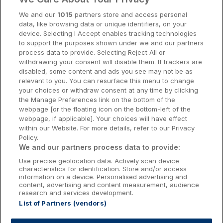
Cork Hotels
We and our
1015
partners store and access personal
data, like browsing data or unique identifiers, on your
Dublin Hotels
device. Selecting I Accept enables tracking technologies
to support the purposes shown under we and our partners
Donegal Hotels
process data to provide. Selecting Reject All or
withdrawing your consent will disable them. If trackers are
Galway Hotels
disabled, some content and ads you see may not be as
relevant to you. You can resurface this menu to change
Kilkenny Hotels
your choices or withdraw consent at any time by clicking
the Manage Preferences link on the bottom of the
Waterford Hotels
webpage [or the floating icon on the bottom-left of the
webpage, if applicable]. Your choices will have effect
Wild Atlantic Way
within our Website. For more details, refer to our Privacy
Policy.
Ireland's Hidden Heartlands
We and our partners process data to provide:
Use precise geolocation data. Actively scan device
Ireland's Ancient East
characteristics for identification. Store and/or access
information on a device. Personalised advertising and
content, advertising and content measurement, audience
research and services development.
List of Partners (vendors)
Booking Enquiries:
info@getawaysireland.ie