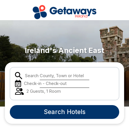
Popular Destinations:
Carlow
Ireland's Ancient East
Cork
Search County, Town or Hotel
Kildare
Check-in - Check-out
Kilkenny
2 Guests, 1 Room
Laois
Search Hotels
Louth