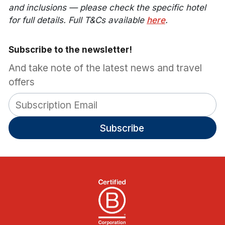
and inclusions — please check the specific hotel
for full details. Full T&Cs available
here
.
Subscribe to the newsletter!
And take note of the latest news and travel
offers
Subscribe