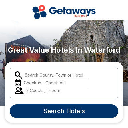
Popular Destinations:
Waterford
Great Value Hotels In Waterford
Done
Search County, Town or Hotel
Check-in - Check-out
International Package Holidays
2 Guests, 1 Room
Discover sun holidays, city
breaks, and much more!
Search Hotels
See International Deals