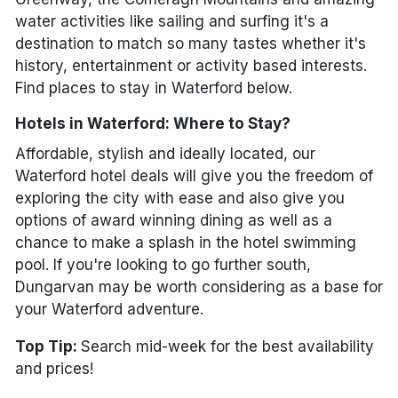
water activities like sailing and surfing it's a
destination to match so many tastes whether it's
history, entertainment or activity based interests.
Find places to stay in Waterford below.
Hotels in Waterford: Where to Stay?
Affordable, stylish and ideally located, our
Waterford hotel deals will give you the freedom of
exploring the city with ease and also give you
options of award winning dining as well as a
chance to make a splash in the hotel swimming
pool. If you're looking to go further south,
Dungarvan may be worth considering as a base for
your Waterford adventure.
Top Tip:
Search mid-week for the best availability
and prices!