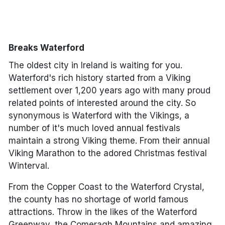
*by clicking the button you will be redirected to our partner
website.
Breaks Waterford
The oldest city in Ireland is waiting for you.
Waterford's rich history started from a Viking
settlement over 1,200 years ago with many proud
related points of interested around the city. So
synonymous is Waterford with the Vikings, a
number of it's much loved annual festivals
maintain a strong Viking theme. From their annual
Viking Marathon to the adored Christmas festival
Winterval.
From the Copper Coast to the Waterford Crystal,
the county has no shortage of world famous
attractions. Throw in the likes of the Waterford
Greenway, the Comeragh Mountains and amazing