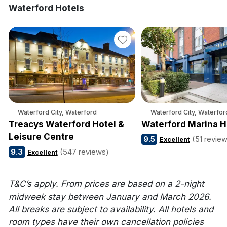
Waterford Hotels
Waterford City, Waterford
Waterford City, Waterfor
Treacys Waterford Hotel &
Waterford Marina H
Leisure Centre
9.5
(51 revie
Excellent
9.3
(547 reviews)
Excellent
T&C’s apply. From prices are based on a 2-night
midweek stay between January and March 2026.
All breaks are subject to availability. All hotels and
room types have their own cancellation policies