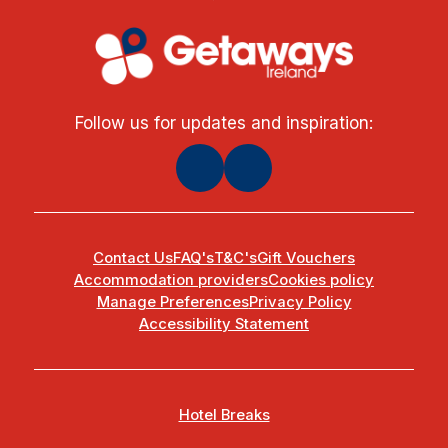
Follow us for updates and inspiration:
Contact Us
FAQ's
T&C's
Gift Vouchers
Accommodation providers
Cookies policy
Manage Preferences
Privacy Policy
Accessibility Statement
Hotel Breaks