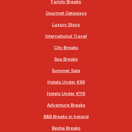
Family Breaks
Gourmet Getaways
Luxury Stays
International Travel
City Breaks
Spa Breaks
Summer Sale
Hotels Under €99
Hotels Under €119
Adventure Breaks
B&B Breaks in Ireland
Bestie Breaks