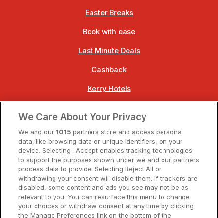
Easter Breaks
Book with ease
Last Minute Deals
Cashback
Kerry Hotels
Clare Hotels
We Care About Your Privacy
Cork Hotels
We and our
1015
partners store and access personal
data, like browsing data or unique identifiers, on your
Dublin Hotels
device. Selecting I Accept enables tracking technologies
to support the purposes shown under we and our partners
Donegal Hotels
process data to provide. Selecting Reject All or
withdrawing your consent will disable them. If trackers are
Galway Hotels
disabled, some content and ads you see may not be as
relevant to you. You can resurface this menu to change
Kilkenny Hotels
your choices or withdraw consent at any time by clicking
the Manage Preferences link on the bottom of the