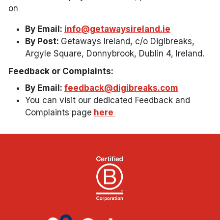
on
By Email:
info@getawaysireland.ie
By Post:
Getaways Ireland, c/o Digibreaks,
Argyle Square, Donnybrook, Dublin 4, Ireland.
Feedback or Complaints:
By Email:
feedback@digibreaks.com
You can visit our dedicated Feedback and
Complaints page
here