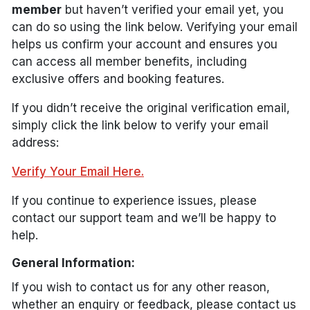
member
but haven’t verified your email yet, you
can do so using the link below. Verifying your email
helps us confirm your account and ensures you
can access all member benefits, including
exclusive offers and booking features.
If you didn’t receive the original verification email,
simply click the link below to verify your email
address:
Verify Your Email Here.
If you continue to experience issues, please
contact our support team and we’ll be happy to
help.
General Information:
If you wish to contact us for any other reason,
whether an enquiry or feedback, please contact us