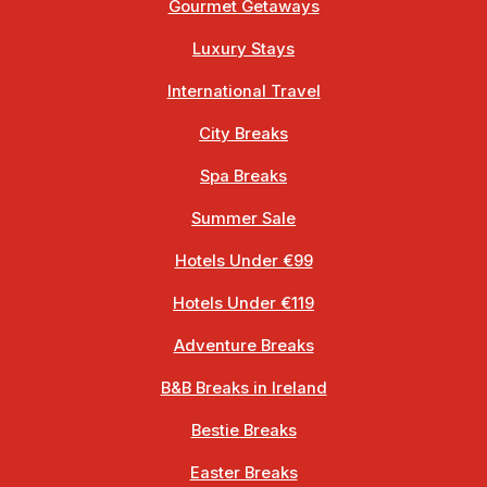
Gourmet Getaways
Luxury Stays
International Travel
City Breaks
Spa Breaks
Summer Sale
Hotels Under €99
Hotels Under €119
Adventure Breaks
B&B Breaks in Ireland
Bestie Breaks
Easter Breaks