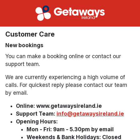
Customer Care
New bookings
You can make a booking online or contact our
support team.
We are currently experiencing a high volume of
calls. For quickest reply please contact our team
by email.
Online: www.getawaysireland.ie
Support Team:
info@getawaysireland.ie
Opening Hours:
Mon - Fri: 9am - 5.30pm by email
Weekends & Bank Holidays: Closed