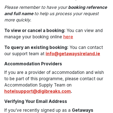
Please remember to have your
booking reference
and full name
to help us process your request
more quickly.
To view or cancel a booking:
You can view and
manage your booking online
here
To query an existing booking:
You can contact
our support team at
info@getawaysireland.ie
Accommodation Providers
If you are a provider of accommodation and wish
to be part of this programme, please contact our
Accommodation Supply Team on
hotelsupport@digibreaks.com
.
Verifying Your Email Address
If you’ve recently signed up as a
Getaways