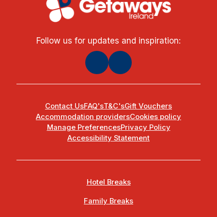
Follow us for updates and inspiration:
Contact Us
FAQ's
T&C's
Gift Vouchers
Accommodation providers
Cookies policy
Manage Preferences
Privacy Policy
Accessibility Statement
Hotel Breaks
Family Breaks