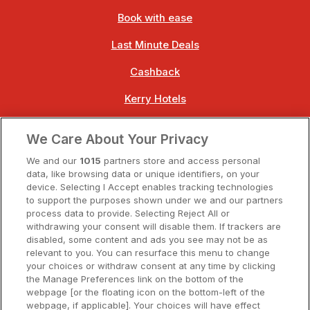
Book with ease
Last Minute Deals
Cashback
Kerry Hotels
Clare Hotels
We Care About Your Privacy
Cork Hotels
We and our
1015
partners store and access personal
data, like browsing data or unique identifiers, on your
Dublin Hotels
device. Selecting I Accept enables tracking technologies
to support the purposes shown under we and our partners
Donegal Hotels
process data to provide. Selecting Reject All or
withdrawing your consent will disable them. If trackers are
Galway Hotels
disabled, some content and ads you see may not be as
relevant to you. You can resurface this menu to change
Kilkenny Hotels
your choices or withdraw consent at any time by clicking
the Manage Preferences link on the bottom of the
Waterford Hotels
webpage [or the floating icon on the bottom-left of the
webpage, if applicable]. Your choices will have effect