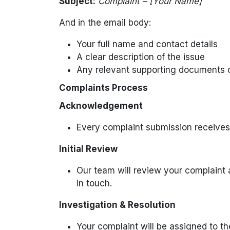
Subject:
Complaint – [Your Name]
And in the email body:
Your full name and contact details
A clear description of the issue
Any relevant supporting documents 
Complaints Process
Acknowledgement
Every complaint submission receives
Initial Review
Our team will review your complaint 
in touch.
Investigation & Resolution
Your complaint will be assigned to th