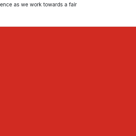
tience as we work towards a fair