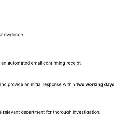
or evidence
 an automated email confirming receipt.
and provide an initial response within
two working day
e relevant department for thorough investigation.