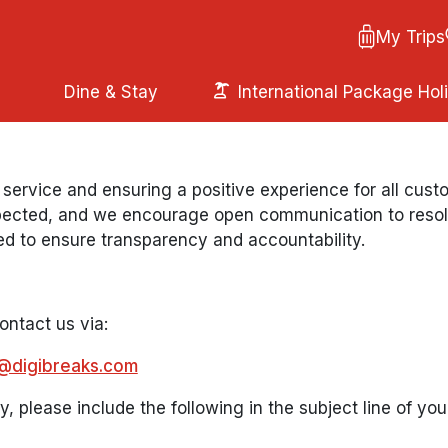
My Trips
Dine & Stay
International Package Hol
 service and ensuring a positive experience for all cu
ected, and we encourage open communication to resolve
ed to ensure transparency and accountability.
contact us via:
@digibreaks.com
y, please include the following in the subject line of you