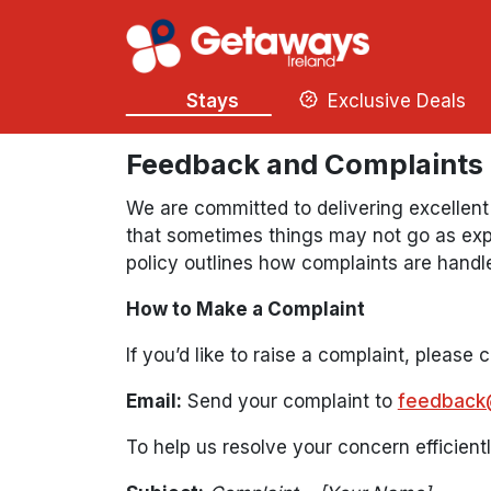
Stays
Exclusive Deals
Feedback and Complaints
We are committed to delivering excellent
that sometimes things may not go as exp
policy outlines how complaints are handl
How to Make a Complaint
If you’d like to raise a complaint, please 
Email:
Send your complaint to
feedback
To help us resolve your concern efficientl