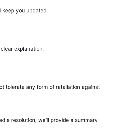
’ll keep you updated.
 clear explanation.
 tolerate any form of retaliation against
d a resolution, we’ll provide a summary