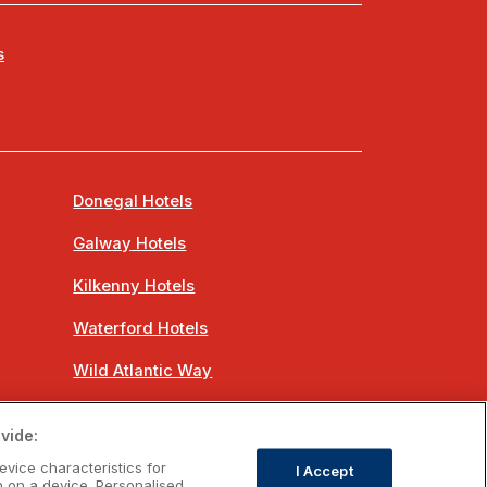
s
Donegal Hotels
Galway Hotels
Kilkenny Hotels
Waterford Hotels
Wild Atlantic Way
Ireland's Hidden Heartlands
vide:
Ireland's Ancient East
evice characteristics for
I Accept
n on a device. Personalised