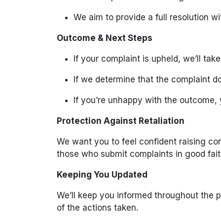
We aim to provide a full resolution w
Outcome & Next Steps
If your complaint is upheld, we’ll tak
If we determine that the complaint do
If you’re unhappy with the outcome, 
Protection Against Retaliation
We want you to feel confident raising co
those who submit complaints in good fait
Keeping You Updated
We’ll keep you informed throughout the p
of the actions taken.