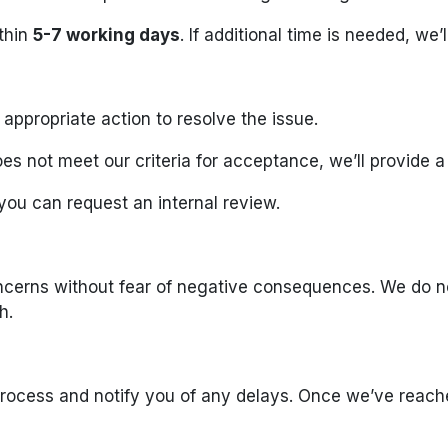
ithin
5-7 working days
. If additional time is needed, we
e appropriate action to resolve the issue.
es not meet our criteria for acceptance, we’ll provide a
you can request an internal review.
ncerns without fear of negative consequences. We do not
h.
rocess and notify you of any delays. Once we’ve reache