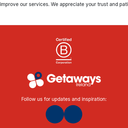
s improve our services. We appreciate your trust and pa
Follow us for updates and inspiration: