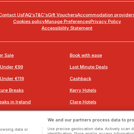
Contact Us
FAQ's
T&C's
Gift Vouchers
Accommodation provider
Cookies policy
Manage Preferences
Privacy Policy
Accessibility Statement
r Sale
Book with ease
 Under €99
Last Minute Deals
 Under €119
Cashback
ure Breaks
Kerry Hotels
eaks in Ireland
Clare Hotels
 Breaks
Cork Hotels
We and our partners process data to pro
 Breaks
Dublin Hotels
Use precise geolocation data. Actively scan d
rowsing data or
identification. Store and/or access informatio