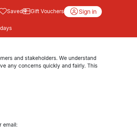
Sign in
Saved
Gift Vouchers
idays
stomers and stakeholders. We understand
 any concerns quickly and fairly. This
r email: