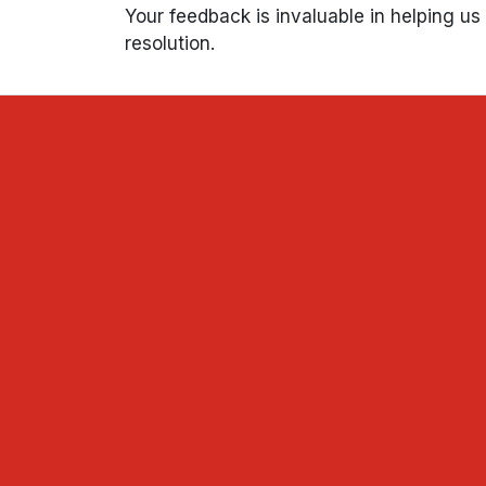
Your feedback is invaluable in helping u
resolution.