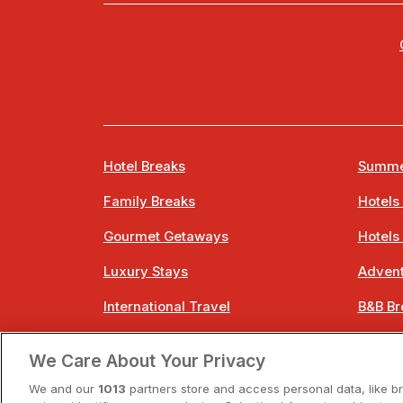
Hotel Breaks
Summe
Family Breaks
Hotels
Gourmet Getaways
Hotels
Luxury Stays
Advent
International Travel
B&B Br
City Breaks
Bestie
We Care About Your Privacy
Spa Breaks
Easter
We and our
1013
partners store and access personal data, like b