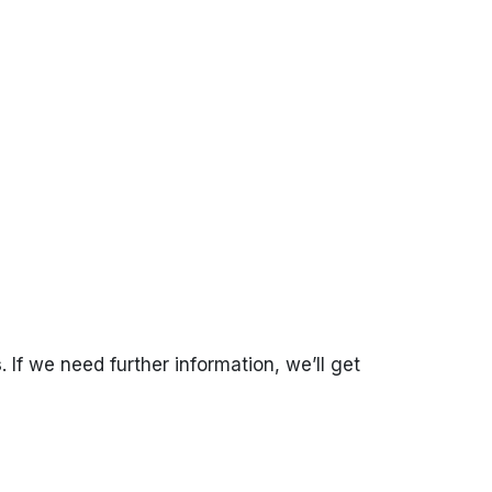
s
. If we need further information, we’ll get