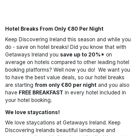
Done
Hotel Breaks From Only €80 Per Night
International Package Holidays
Keep Discovering Ireland this season and while you
Discover sun holidays, city
do - save on hotel breaks! Did you know that with
breaks, and much more!
Getaways Ireland you
save up to 20%*
on
average on hotels compared to other leading hotel
booking platforms? Well now you do! We want you
See International Deals
to have the best value deals, so our hotel breaks
*by clicking the button you will be redirected to our partner
are starting
from only €80 per night
and you also
website.
have
FREE BREAKFAST
in every hotel included in
your hotel booking.
We love staycations!
We love staycations at Getaways Ireland. Keep
Discovering Irelands beautiful landscape and