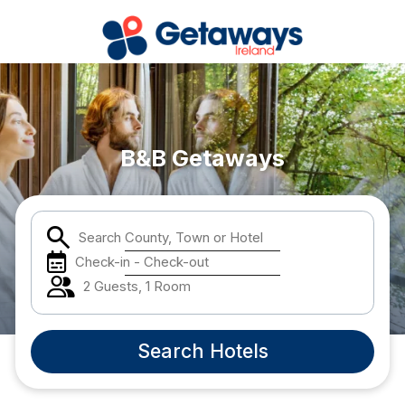
Popular Destinations:
View all
B&B Getaways
Cork
Search County, Town or Hotel
Kerry
Check-in - Check-out
Dublin
2 Guests, 1 Room
Galway
Search Hotels
Belfast