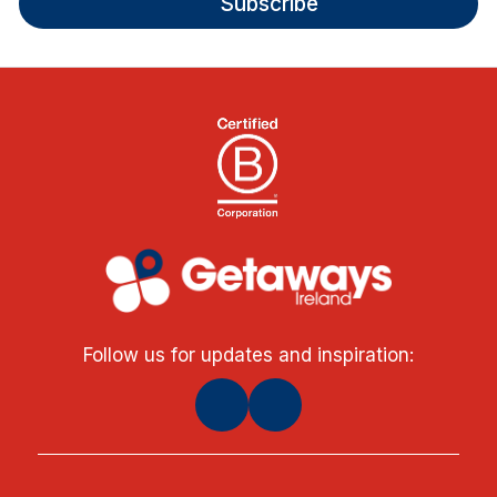
Subscribe
Follow us for updates and inspiration: