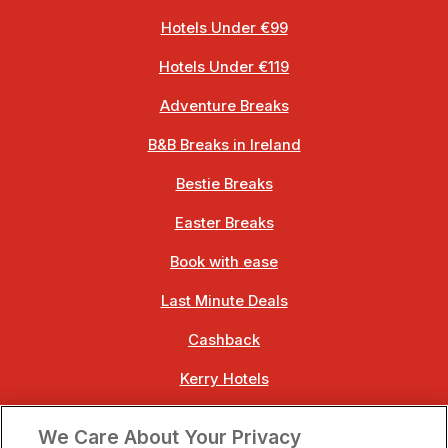
Hotels Under €99
Hotels Under €119
Adventure Breaks
B&B Breaks in Ireland
Bestie Breaks
Easter Breaks
Book with ease
Last Minute Deals
Cashback
Kerry Hotels
Clare Hotels
We Care About Your Privacy