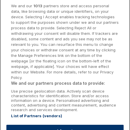
Cork Hotels
We and our
1013
partners store and access personal
data, like browsing data or unique identifiers, on your
Dublin Hotels
device. Selecting I Accept enables tracking technologies
to support the purposes shown under we and our partners
Donegal Hotels
process data to provide. Selecting Reject All or
withdrawing your consent will disable them. If trackers are
Galway Hotels
disabled, some content and ads you see may not be as
relevant to you. You can resurface this menu to change
Kilkenny Hotels
your choices or withdraw consent at any time by clicking
the Manage Preferences link on the bottom of the
Waterford Hotels
webpage [or the floating icon on the bottom-left of the
webpage, if applicable]. Your choices will have effect
Wild Atlantic Way
within our Website. For more details, refer to our Privacy
Policy.
Ireland's Hidden Heartlands
We and our partners process data to provide:
Use precise geolocation data. Actively scan device
Ireland's Ancient East
characteristics for identification. Store and/or access
information on a device. Personalised advertising and
content, advertising and content measurement, audience
research and services development.
List of Partners (vendors)
Booking Enquiries:
info@getawaysireland.ie
Accommodation Providers: