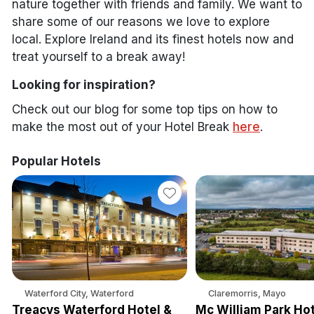
nature together with friends and family. We want to
share some of our reasons we love to explore
local. Explore Ireland and its finest hotels now and
treat yourself to a break away!
Looking for inspiration?
Check out our blog for some top tips on how to
make the most out of your Hotel Break
here
.
Popular Hotels
Waterford City, Waterford
Claremorris, Mayo
Treacys Waterford Hotel &
Mc William Park Hot