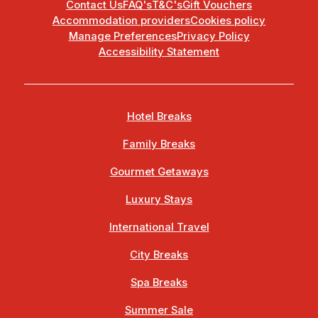
Contact Us
FAQ's
T&C's
Gift Vouchers
Accommodation providers
Cookies policy
Manage Preferences
Privacy Policy
Accessibility Statement
Hotel Breaks
Family Breaks
Gourmet Getaways
Luxury Stays
International Travel
City Breaks
Spa Breaks
Summer Sale