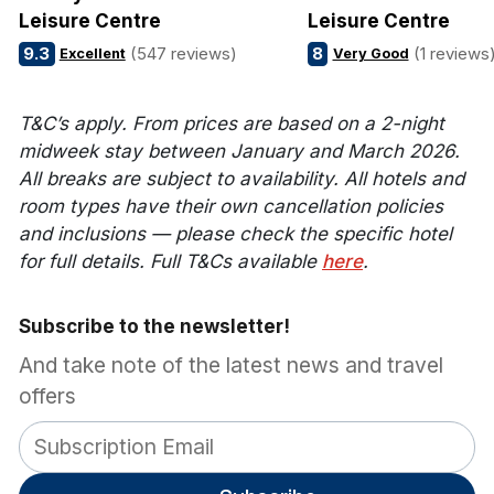
Leisure Centre
Leisure Centre
9.3
(547 reviews)
8
(1 reviews
Excellent
Very Good
T&C’s apply. From prices are based on a 2-night
midweek stay between January and March 2026.
All breaks are subject to availability. All hotels and
room types have their own cancellation policies
and inclusions — please check the specific hotel
for full details. Full T&Cs available
here
.
Subscribe to the newsletter!
And take note of the latest news and travel
offers