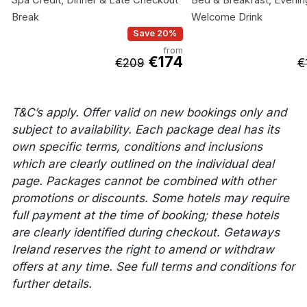
Break
Welcome Drink
Save 20%
from
€174
€209
€
T&C’s apply. Offer valid on new bookings only and
subject to availability. Each package deal has its
own specific terms, conditions and inclusions
which are clearly outlined on the individual deal
page. Packages cannot be combined with other
promotions or discounts. Some hotels may require
full payment at the time of booking; these hotels
are clearly identified during checkout. Getaways
Ireland reserves the right to amend or withdraw
offers at any time. See full terms and conditions for
further details.