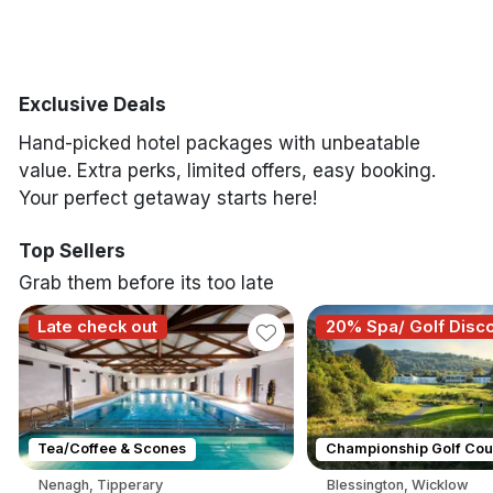
Tipperary
Wicklow
Exclusive Deals
Hand-picked hotel packages with unbeatable
Done
value. Extra perks, limited offers, easy booking.
Your perfect getaway starts here!
International Package Holidays
Top Sellers
Grab them before its too late
Discover sun holidays, city
breaks, and much more!
Late check out
20% Spa/ Golf Disc
See International Deals
*by clicking the button you will be redirected to our partner
Tea/Coffee & Scones
Championship Golf Cou
website.
Nenagh, Tipperary
Blessington, Wicklow