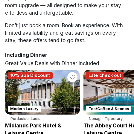
room upgrade — all designed to make your stay
effortless and unforgettable.
Don’t just book a room. Book an experience. With
limited availability and great savings on every
stay, these offers tend to go fast.
Including Dinner
Great Value Deals with Dinner Included
10% Spa Discount
Late check out
Modern Luxury
Tea/Coffee & Scones
Portlaoise, Laois
Nenagh, Tipperary
Midlands Park Hotel &
The Abbey Court Ho
Leisure Centre
Leisure Centre