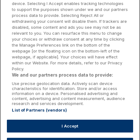
Dublin Hotels
device. Selecting I Accept enables tracking technologies
to support the purposes shown under we and our partners
Donegal Hotels
process data to provide. Selecting Reject All or
withdrawing your consent will disable them. If trackers are
Galway Hotels
disabled, some content and ads you see may not be as
relevant to you. You can resurface this menu to change
Kilkenny Hotels
your choices or withdraw consent at any time by clicking
the Manage Preferences link on the bottom of the
Waterford Hotels
webpage [or the floating icon on the bottom-left of the
webpage, if applicable]. Your choices will have effect
Wild Atlantic Way
within our Website. For more details, refer to our Privacy
Policy.
Ireland's Hidden Heartlands
We and our partners process data to provide:
Use precise geolocation data. Actively scan device
Ireland's Ancient East
characteristics for identification. Store and/or access
information on a device. Personalised advertising and
content, advertising and content measurement, audience
research and services development.
List of Partners (vendors)
Booking Enquiries:
info@getawaysireland.ie
Accommodation Providers:
I Accept
hotelsupport@digibreaks.com