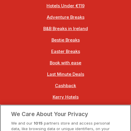
Hotels Under €119
Adventure Breaks
B&B Breaks in Ireland
Bestie Breaks
Easter Breaks
Book with ease
Last Minute Deals
Cashback
Kerry Hotels
Clare Hotels
We Care About Your Privacy
Cork Hotels
We and our
1015
partners store and access personal
data, like browsing data or unique identifiers, on your