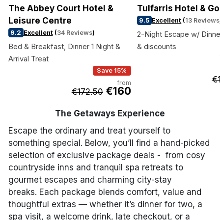
The Abbey Court Hotel &
Tulfarris Hotel & Go
Leisure Centre
9.5
Excellent
(
13 Reviews
9.2
Excellent
(
34 Reviews
)
2-Night Escape w/ Dinne
Bed & Breakfast, Dinner 1 Night &
& discounts
Arrival Treat
Save 15%
€
from
€160
€172.50
The Getaways Experience
Escape the ordinary and treat yourself to
something special. Below, you’ll find a hand-picked
selection of exclusive package deals - from cosy
countryside inns and tranquil spa retreats to
gourmet escapes and charming city-stay
breaks. Each package blends comfort, value and
thoughtful extras — whether it’s dinner for two, a
spa visit, a welcome drink, late checkout, or a