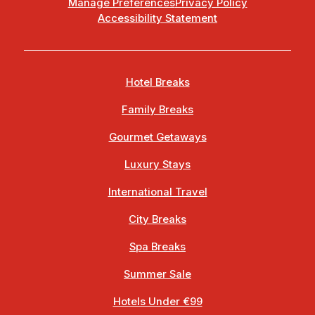
Manage Preferences
Privacy Policy
Accessibility Statement
Hotel Breaks
Family Breaks
Gourmet Getaways
Luxury Stays
International Travel
City Breaks
Spa Breaks
Summer Sale
Hotels Under €99