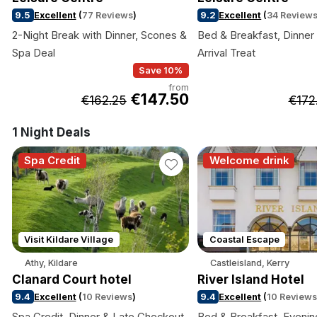
9.5
Excellent
(
77 Reviews
)
9.2
Excellent
(
34 Review
2-Night Break with Dinner, Scones &
Bed & Breakfast, Dinner 
Spa Deal
Arrival Treat
Save 10%
from
€147.50
€162.25
€172
1 Night Deals
Spa Credit
Welcome drink
Visit Kildare Village
Coastal Escape
Athy, Kildare
Castleisland, Kerry
Clanard Court hotel
River Island Hotel
9.4
Excellent
(
10 Reviews
)
9.4
Excellent
(
10 Review
Spa Credit, Dinner & Late Checkout
Bed & Breakfast, Evenin