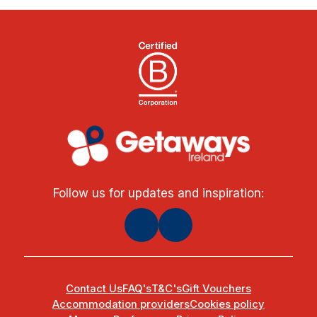
Follow us for updates and inspiration:
Contact Us
FAQ's
T&C's
Gift Vouchers
Accommodation providers
Cookies policy