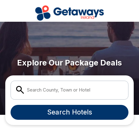
Popular Destinations:
View all
Carlow
Dublin
Explore Our Package Deals
Galway
Kerry
Search County, Town or Hotel
Kildare
Search Hotels
Laois
Mayo