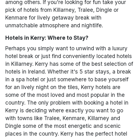
among others. If you're looking for fun take your
pick of hotels from Killarney, Tralee, Dingle or
Kenmare for lively getaway break with
unmatchable atmosphere and nightlife.
Hotels in Kerry: Where to Stay?
Perhaps you simply want to unwind with a luxury
hotel break or just find conveniently located hotels
in Killarney. Kerry has some of the best selection of
hotels in Ireland. Whether it's 5 star stays, a break
in a spa hotel or just somewhere to base yourself
for an lively night on the tiles, Kerry hotels are
some of the most loved and most popular in the
country. The only problem with booking a hotel in
Kerry is deciding where exactly you want to go
with towns like Tralee, Kenmare, Killarney and
Dingle some of the most energetic and scenic
places in the country. Kerry has the perfect hotel