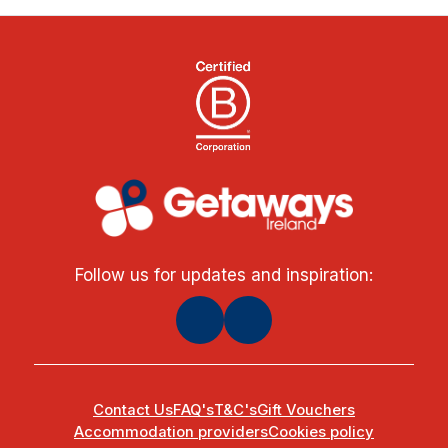
Follow us for updates and inspiration:
Contact Us
FAQ's
T&C's
Gift Vouchers
Accommodation providers
Cookies policy