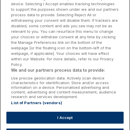
Dublin Hotels
device. Selecting I Accept enables tracking technologies
to support the purposes shown under we and our partners
Donegal Hotels
process data to provide. Selecting Reject All or
withdrawing your consent will disable them. If trackers are
Galway Hotels
disabled, some content and ads you see may not be as
relevant to you. You can resurface this menu to change
Kilkenny Hotels
your choices or withdraw consent at any time by clicking
the Manage Preferences link on the bottom of the
Waterford Hotels
webpage [or the floating icon on the bottom-left of the
webpage, if applicable]. Your choices will have effect
Wild Atlantic Way
within our Website. For more details, refer to our Privacy
Policy.
Ireland's Hidden Heartlands
We and our partners process data to provide:
Use precise geolocation data. Actively scan device
Ireland's Ancient East
characteristics for identification. Store and/or access
information on a device. Personalised advertising and
content, advertising and content measurement, audience
research and services development.
List of Partners (vendors)
Booking Enquiries:
info@getawaysireland.ie
Accommodation Providers:
I Accept
hotelsupport@digibreaks.com