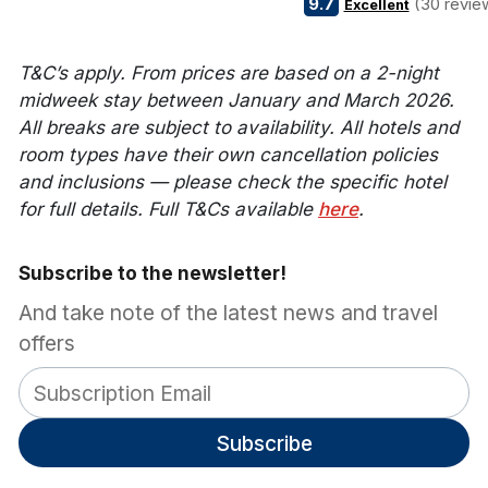
9.7
(30 revie
Excellent
T&C’s apply. From prices are based on a 2-night
midweek stay between January and March 2026.
All breaks are subject to availability. All hotels and
room types have their own cancellation policies
and inclusions — please check the specific hotel
for full details. Full T&Cs available
here
.
Subscribe to the newsletter!
And take note of the latest news and travel
offers
Subscribe