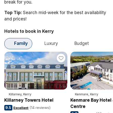
break for you.
Top Tip:
Search mid-week for the best availability
and prices!
Hotels to book in Kerry
Family
Luxury
Budget
Killarney, Kerry
Kenmare, Kerry
Killarney Towers Hotel
Kenmare Bay Hotel 
Centre
9.5
(14 reviews)
Excellent