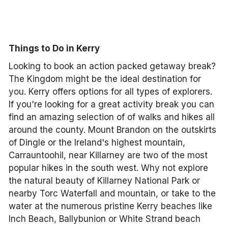
Done
Things to Do in Kerry
International Package Holidays
Looking to book an action packed getaway break?
Discover sun holidays, city
The Kingdom might be the ideal destination for
breaks, and much more!
you. Kerry offers options for all types of explorers.
If you're looking for a great activity break you can
find an amazing selection of of walks and hikes all
See International Deals
around the county. Mount Brandon on the outskirts
*by clicking the button you will be redirected to our partner
of Dingle or the Ireland's highest mountain,
website.
Carrauntoohil, near Killarney are two of the most
popular hikes in the south west. Why not explore
the natural beauty of Killarney National Park or
nearby Torc Waterfall and mountain, or take to the
water at the numerous pristine Kerry beaches like
Inch Beach, Ballybunion or White Strand beach