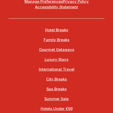
Manage Preferences
Privacy Policy
Accessibility Statement
Hotel Breaks
Family Breaks
Gourmet Getaways
Luxury Stays
International Travel
City Breaks
Spa Breaks
Summer Sale
Hotels Under €99