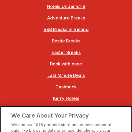
Hotels Under €119
Adventure Breaks
B&B Breaks in Ireland
Bestie Breaks
Easter Breaks
Book with ease
Last Minute Deals
Cashback
Kerry Hotels
Clare Hotels
We Care About Your Privacy
Cork Hotels
We and our
1015
partners store and access personal
data, like browsing data or unique identifiers, on your