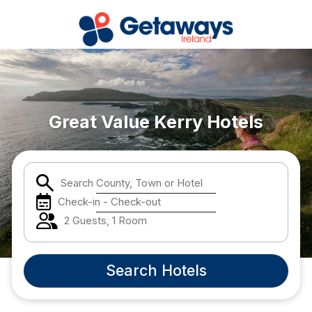
Popular Destinations:
View all
Great Value Kerry Hotels
Cork
Search County, Town or Hotel
Kerry
Check-in - Check-out
Dublin
2 Guests, 1 Room
Galway
Search Hotels
Belfast