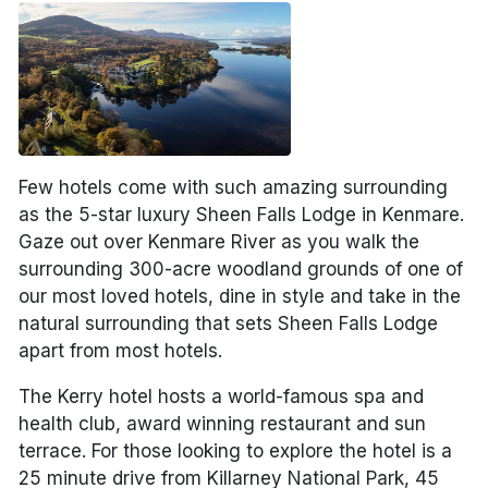
Few hotels come with such amazing surrounding
as the 5-star luxury Sheen Falls Lodge in Kenmare.
Gaze out over Kenmare River as you walk the
surrounding 300-acre woodland grounds of one of
our most loved hotels, dine in style and take in the
natural surrounding that sets Sheen Falls Lodge
apart from most hotels.
The Kerry hotel hosts a world-famous spa and
health club, award winning restaurant and sun
terrace. For those looking to explore the hotel is a
25 minute drive from Killarney National Park, 45