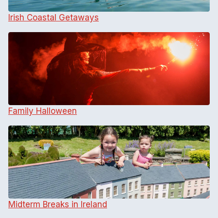
Irish Coastal Getaways
Family Halloween
Midterm Breaks in Ireland