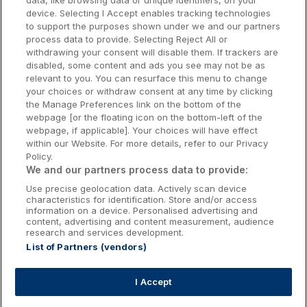
data, like browsing data or unique identifiers, on your
Dublin Hotels
device. Selecting I Accept enables tracking technologies
to support the purposes shown under we and our partners
Donegal Hotels
process data to provide. Selecting Reject All or
withdrawing your consent will disable them. If trackers are
Galway Hotels
disabled, some content and ads you see may not be as
relevant to you. You can resurface this menu to change
Kilkenny Hotels
your choices or withdraw consent at any time by clicking
the Manage Preferences link on the bottom of the
Waterford Hotels
webpage [or the floating icon on the bottom-left of the
webpage, if applicable]. Your choices will have effect
Wild Atlantic Way
within our Website. For more details, refer to our Privacy
Policy.
Ireland's Hidden Heartlands
We and our partners process data to provide:
Use precise geolocation data. Actively scan device
Ireland's Ancient East
characteristics for identification. Store and/or access
information on a device. Personalised advertising and
content, advertising and content measurement, audience
research and services development.
List of Partners (vendors)
Booking Enquiries:
info@getawaysireland.ie
Accommodation Providers:
I Accept
hotelsupport@digibreaks.com