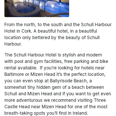
From the north, to the south and the Schull Harbour
Hotel in Cork. A beautiful hotel, in a beautiful
location only bettered by the beauty of Schull
Harbour.
The Schull Harbour Hotel is stylish and modern
with pool and gym facilities, free parking and bike
rental available. If you’re looking for hotels near
Baltimore or Mizen Head it’s the perfect location,
you can even stop at Ballyrisode Beach, a
somewhat tiny hidden gem of a beach between
Schull and Mizen Head and if you want to get even
more adventurous we recommend visiting Three
Castle Head near Mizen Head for one of the most
breath-taking spots you’ll find in Ireland.