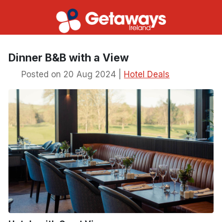
Dinner B&B with a View
Posted on 20 Aug 2024 |
Hotel Deals