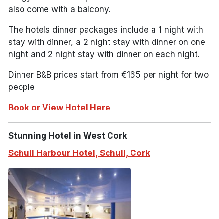
also come with a balcony.
The hotels dinner packages include a 1 night with
stay with dinner, a 2 night stay with dinner on one
night and 2 night stay with dinner on each night.
Dinner B&B prices start from €165 per night for two
people
Book or View Hotel Here
Stunning Hotel in West Cork
Schull Harbour Hotel, Schull, Cork