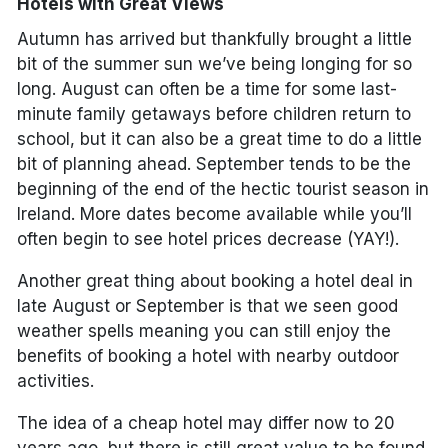
Hotels with Great Views
Autumn has arrived but thankfully brought a little
bit of the summer sun we’ve being longing for so
long. August can often be a time for some last-
minute family getaways before children return to
school, but it can also be a great time to do a little
bit of planning ahead. September tends to be the
beginning of the end of the hectic tourist season in
Ireland. More dates become available while you’ll
often begin to see hotel prices decrease (YAY!).
Another great thing about booking a hotel deal in
late August or September is that we seen good
weather spells meaning you can still enjoy the
benefits of booking a hotel with nearby outdoor
activities.
The idea of a cheap hotel may differ now to 20