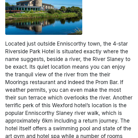
Located just outside Enniscorthy town, the 4-star
Riverside Park Hotel is situated exactly where the
name suggests, beside a river, the River Slaney to
be exact. Its quiet location means you can enjoy
the tranquil view of the river from the their
Moorings restaurant and indeed the Prom Bar. If
weather permits, you can even make the most
their sun terrace which overlooks the river. Another
terrific perk of this Wexford hotel’s location is the
popular Enniscorthy Slaney river walk, which is
approximately 6km including a return journey. The
hotel itself offers a swimming pool and state of the
art gym and hotel spa while a number of rooms