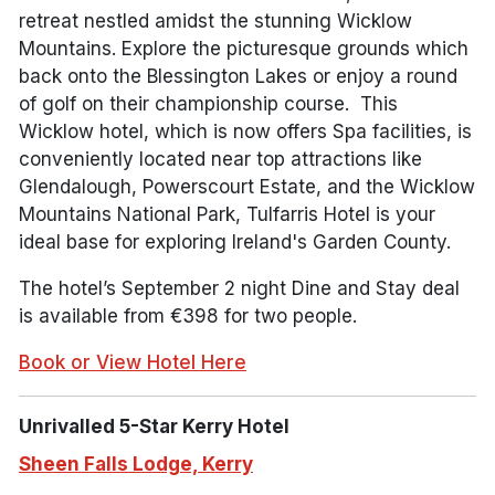
retreat nestled amidst the stunning Wicklow
Mountains. Explore the picturesque grounds which
back onto the Blessington Lakes or enjoy a round
of golf on their championship course. This
Wicklow hotel, which is now offers Spa facilities, is
conveniently located near top attractions like
Glendalough, Powerscourt Estate, and the Wicklow
Mountains National Park, Tulfarris Hotel is your
ideal base for exploring Ireland's Garden County.
The hotel’s September 2 night Dine and Stay deal
is available from €398 for two people.
Book or View Hotel Here
Unrivalled 5-Star Kerry Hotel
Sheen Falls Lodge, Kerry