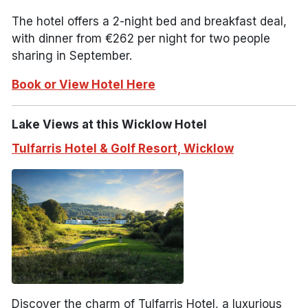
The hotel offers a 2-night bed and breakfast deal,
with dinner from €262 per night for two people
sharing in September.
Book or View Hotel Here
Lake Views at this Wicklow Hotel
Tulfarris Hotel & Golf Resort, Wicklow
Discover the charm of Tulfarris Hotel, a luxurious