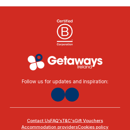
Follow us for updates and inspiration:
Contact Us
FAQ's
T&C's
Gift Vouchers
Accommodation providers
Cookies policy