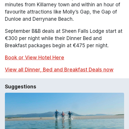
minutes from Killarney town and within an hour of
favourite attractions like Molly’s Gap, the Gap of
Dunloe and Derrynane Beach.
September B&B deals at Sheen Falls Lodge start at
€300 per night while their Dinner Bed and
Breakfast packages begin at €475 per night.
Book or View Hotel Here
View all Dinner, Bed and Breakfast Deals now
Suggestions