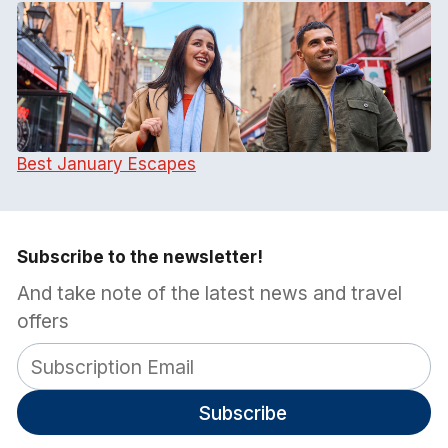
Best January Escapes
Subscribe to the newsletter!
And take note of the latest news and travel
offers
Subscribe