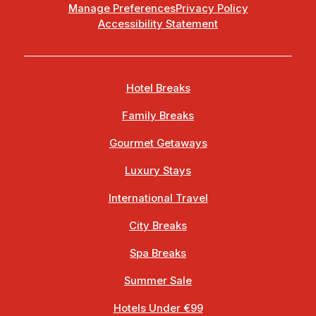
Manage Preferences
Privacy Policy
Accessibility Statement
Hotel Breaks
Family Breaks
Gourmet Getaways
Luxury Stays
International Travel
City Breaks
Spa Breaks
Summer Sale
Hotels Under €99