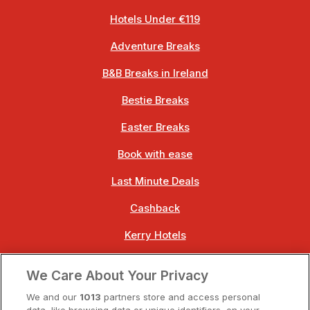
Hotels Under €119
Adventure Breaks
B&B Breaks in Ireland
Bestie Breaks
Easter Breaks
Book with ease
Last Minute Deals
Cashback
Kerry Hotels
Clare Hotels
We Care About Your Privacy
Cork Hotels
We and our
1013
partners store and access personal