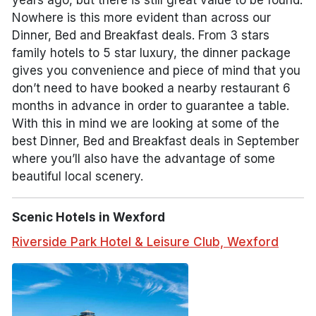
years ago, but there is still great value to be found.
Nowhere is this more evident than across our
Dinner, Bed and Breakfast deals. From 3 stars
family hotels to 5 star luxury, the dinner package
gives you convenience and piece of mind that you
don’t need to have booked a nearby restaurant 6
months in advance in order to guarantee a table.
With this in mind we are looking at some of the
best Dinner, Bed and Breakfast deals in September
where you’ll also have the advantage of some
beautiful local scenery.
Scenic Hotels in Wexford
Riverside Park Hotel & Leisure Club, Wexford