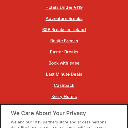
Hotels Under €119
Adventure Breaks
B&B Breaks in Ireland
Bestie Breaks
Easter Breaks
Book with ease
Last Minute Deals
Cashback
Kerry Hotels
Clare Hotels
We Care About Your Privacy
Cork Hotels
We and our
1015
partners store and access personal
data, like browsing data or unique identifiers, on your