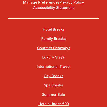
Manage Preferences
Privacy Policy
Accessibility Statement
Hotel Breaks
Family Breaks
Gourmet Getaways
Luxury Stays
International Travel
City Breaks
Spa Breaks
Summer Sale
Hotels Under €99