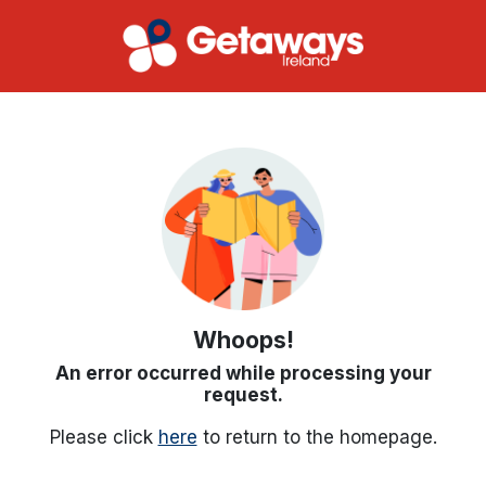
Whoops!
An error occurred while processing your
request.
Please click
here
to return to the homepage.