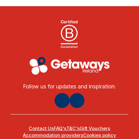
Follow us for updates and inspiration:
Contact Us
FAQ's
T&C's
Gift Vouchers
Accommodation providers
Cookies policy