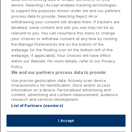
Dublin Hotels
device. Selecting I Accept enables tracking technologies
to support the purposes shown under we and our partners
Donegal Hotels
process data to provide. Selecting Reject All or
withdrawing your consent will disable them. If trackers are
Galway Hotels
disabled, some content and ads you see may not be as
relevant to you. You can resurface this menu to change
Kilkenny Hotels
your choices or withdraw consent at any time by clicking
the Manage Preferences link on the bottom of the
Waterford Hotels
webpage [or the floating icon on the bottom-left of the
webpage, if applicable]. Your choices will have effect
Wild Atlantic Way
within our Website. For more details, refer to our Privacy
Policy.
Ireland's Hidden Heartlands
We and our partners process data to provide:
Use precise geolocation data. Actively scan device
Ireland's Ancient East
characteristics for identification. Store and/or access
information on a device. Personalised advertising and
content, advertising and content measurement, audience
research and services development.
List of Partners (vendors)
Booking Enquiries:
info@getawaysireland.ie
Accommodation Providers:
I Accept
hotelsupport@digibreaks.com