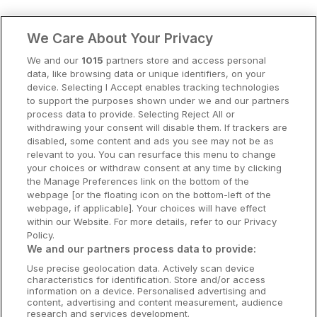
Clare Hotels
We Care About Your Privacy
Cork Hotels
We and our
1015
partners store and access personal
data, like browsing data or unique identifiers, on your
Dublin Hotels
device. Selecting I Accept enables tracking technologies
to support the purposes shown under we and our partners
Donegal Hotels
process data to provide. Selecting Reject All or
withdrawing your consent will disable them. If trackers are
Galway Hotels
disabled, some content and ads you see may not be as
relevant to you. You can resurface this menu to change
Kilkenny Hotels
your choices or withdraw consent at any time by clicking
the Manage Preferences link on the bottom of the
Waterford Hotels
webpage [or the floating icon on the bottom-left of the
webpage, if applicable]. Your choices will have effect
Wild Atlantic Way
within our Website. For more details, refer to our Privacy
Policy.
Ireland's Hidden Heartlands
We and our partners process data to provide:
Use precise geolocation data. Actively scan device
Ireland's Ancient East
characteristics for identification. Store and/or access
information on a device. Personalised advertising and
content, advertising and content measurement, audience
research and services development.