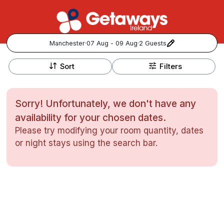
Manchester
·
07 Aug - 09 Aug
·
2 Guests
+
Popular Destinations:
−
Sort
Filters
View all
Sorry! Unfortunately, we don't have any
Cork
availability for your chosen dates.
Please try modifying your room quantity, dates
Kerry
or night stays using the search bar.
Dublin
Galway
Follow us for updates and inspiration:
Belfast