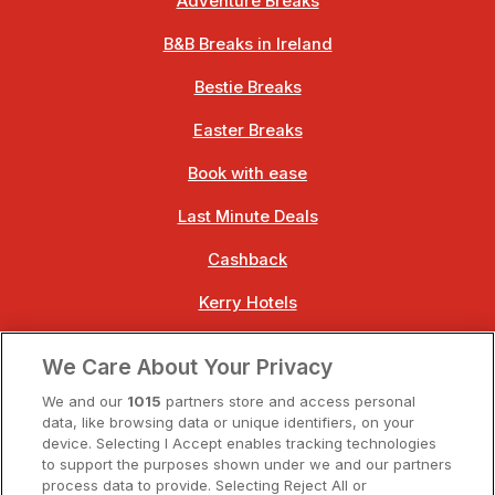
Adventure Breaks
B&B Breaks in Ireland
Bestie Breaks
Easter Breaks
Book with ease
Last Minute Deals
Cashback
Kerry Hotels
Clare Hotels
We Care About Your Privacy
Cork Hotels
We and our
1015
partners store and access personal
data, like browsing data or unique identifiers, on your
Dublin Hotels
device. Selecting I Accept enables tracking technologies
to support the purposes shown under we and our partners
Donegal Hotels
process data to provide. Selecting Reject All or