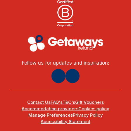
Follow us for updates and inspiration:
Contact Us
FAQ's
T&C's
Gift Vouchers
Accommodation providers
Cookies policy
Manage Preferences
Privacy Policy
Accessibility Statement