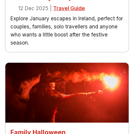
12 Dec 2025
|
Travel Guide
Explore January escapes in Ireland, perfect for
couples, families, solo travellers and anyone
who wants a little boost after the festive
season.
Family Halloween