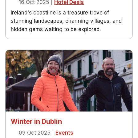
16 Oct 2025
|
Hotel Deals
Ireland's coastline is a treasure trove of
stunning landscapes, charming villages, and
hidden gems waiting to be explored.
Winter in Dublin
09 Oct 2025
|
Events