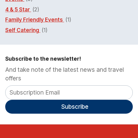
4 & 5 Star
(2)
Family Friendly Events
(1)
Self Catering
(1)
Subscribe to the newsletter!
And take note of the latest news and travel
offers
Subscribe