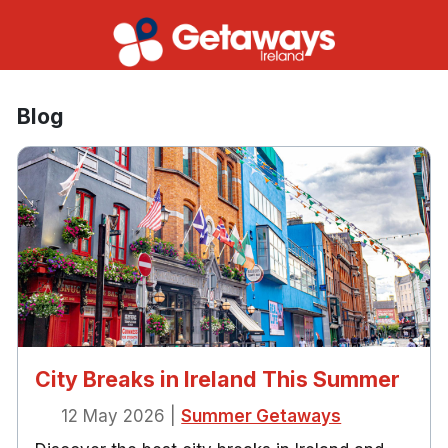
Blog
City Breaks in Ireland This Summer
12 May 2026
|
Summer Getaways