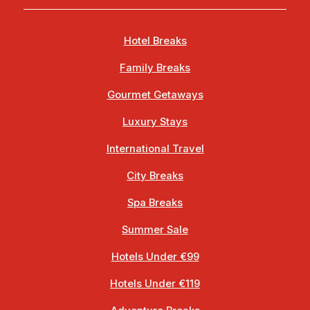
Hotel Breaks
Family Breaks
Gourmet Getaways
Luxury Stays
International Travel
City Breaks
Spa Breaks
Summer Sale
Hotels Under €99
Hotels Under €119