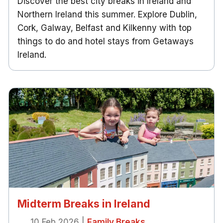
Discover the best city breaks in Ireland and
Northern Ireland this summer. Explore Dublin,
Cork, Galway, Belfast and Kilkenny with top
things to do and hotel stays from Getaways
Ireland.
Midterm Breaks in Ireland
10 Feb 2026
|
Family Breaks