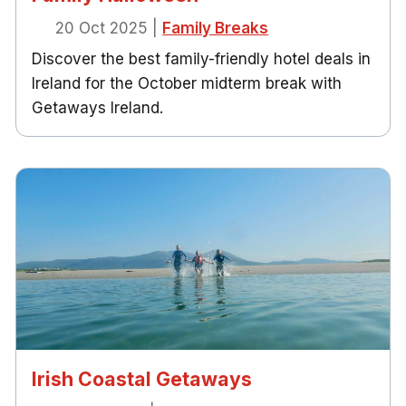
20 Oct 2025
|
Family Breaks
Discover the best family-friendly hotel deals in
Ireland for the October midterm break with
Getaways Ireland.
Irish Coastal Getaways