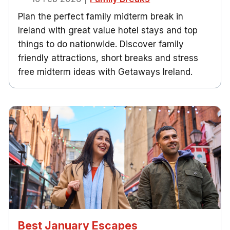
Plan the perfect family midterm break in
Ireland with great value hotel stays and top
things to do nationwide. Discover family
friendly attractions, short breaks and stress
free midterm ideas with Getaways Ireland.
Best January Escapes