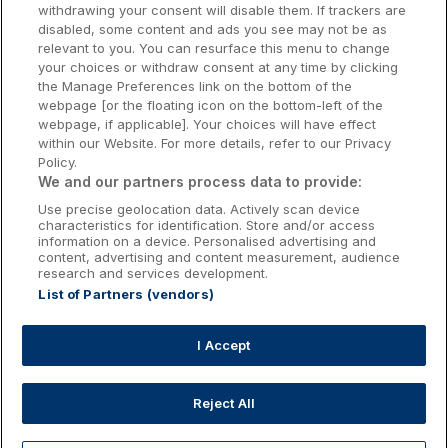
withdrawing your consent will disable them. If trackers are
Galway Hotels
disabled, some content and ads you see may not be as
relevant to you. You can resurface this menu to change
Kilkenny Hotels
your choices or withdraw consent at any time by clicking
the Manage Preferences link on the bottom of the
Waterford Hotels
webpage [or the floating icon on the bottom-left of the
webpage, if applicable]. Your choices will have effect
Wild Atlantic Way
within our Website. For more details, refer to our Privacy
Policy.
Ireland's Hidden Heartlands
We and our partners process data to provide:
Use precise geolocation data. Actively scan device
Ireland's Ancient East
characteristics for identification. Store and/or access
information on a device. Personalised advertising and
content, advertising and content measurement, audience
research and services development.
List of Partners (vendors)
Booking Enquiries:
info@getawaysireland.ie
Accommodation Providers:
I Accept
hotelsupport@digibreaks.com
Reject All