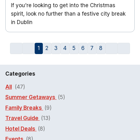
If you're looking to get into the Christmas
spirit, look no further than a festive city break
in Dublin
1
2
3
4
5
6
7
8
Categories
All
(47)
Summer Getaways
(5)
Family Breaks
(9)
Travel Guide
(13)
Hotel Deals
(8)
Events
(8)