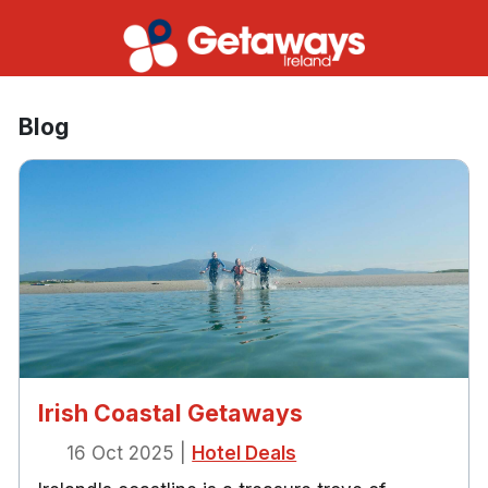
Blog
Irish Coastal Getaways
16 Oct 2025
|
Hotel Deals