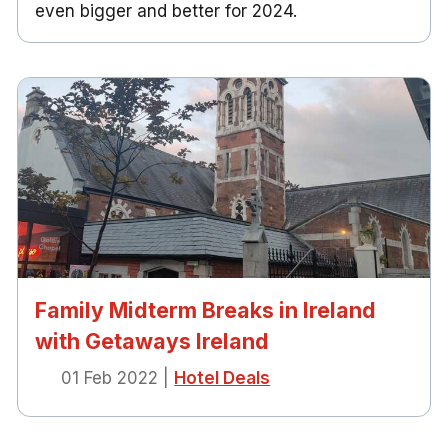
even bigger and better for 2024.
Family Midterm Breaks in Ireland
with Getaways Ireland
01 Feb 2022
|
Hotel Deals