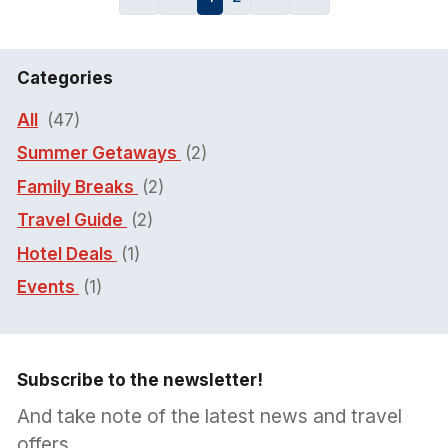
Categories
All
(47)
Summer Getaways
(2)
Family Breaks
(2)
Travel Guide
(2)
Hotel Deals
(1)
Events
(1)
Subscribe to the newsletter!
And take note of the latest news and travel
offers