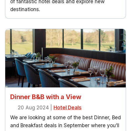
of fantastic hotel deals and explore new
destinations.
Dinner B&B with a View
20 Aug 2024
|
Hotel Deals
We are looking at some of the best Dinner, Bed
and Breakfast deals in September where you’ll