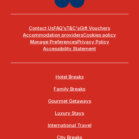
Contact Us
FAQ's
T&C's
Gift Vouchers
Accommodation providers
Cookies policy
Manage Preferences
Privacy Policy
Accessibility Statement
Hotel Breaks
Family Breaks
Gourmet Getaways
Luxury Stays
International Travel
City Breaks