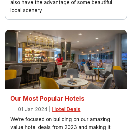
also have the advantage of some beautiful
local scenery
Our Most Popular Hotels
01 Jan 2024
|
Hotel Deals
We’re focused on building on our amazing
value hotel deals from 2023 and making it