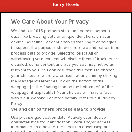
Kerry Hotels
Clare Hotels
We Care About Your Privacy
Cork Hotels
We and our
1015
partners store and access personal
data, like browsing data or unique identifiers, on your
Dublin Hotels
device. Selecting I Accept enables tracking technologies
to support the purposes shown under we and our partners
Donegal Hotels
process data to provide. Selecting Reject All or
withdrawing your consent will disable them. If trackers are
Galway Hotels
disabled, some content and ads you see may not be as
relevant to you. You can resurface this menu to change
Kilkenny Hotels
your choices or withdraw consent at any time by clicking
the Manage Preferences link on the bottom of the
Waterford Hotels
webpage [or the floating icon on the bottom-left of the
webpage, if applicable]. Your choices will have effect
Wild Atlantic Way
within our Website. For more details, refer to our Privacy
Policy.
Ireland's Hidden Heartlands
We and our partners process data to provide:
Use precise geolocation data. Actively scan device
Ireland's Ancient East
characteristics for identification. Store and/or access
information on a device. Personalised advertising and
content, advertising and content measurement, audience