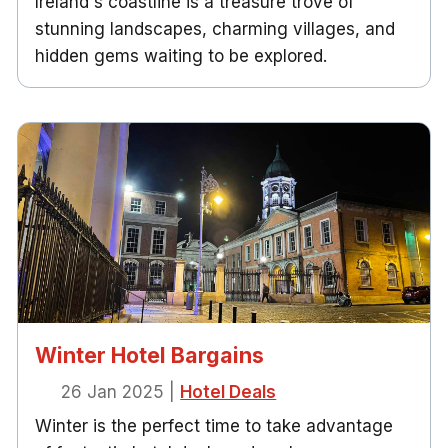
Ireland's coastline is a treasure trove of
stunning landscapes, charming villages, and
hidden gems waiting to be explored.
Winter Hotel Bargains
26 Jan 2025
|
Hotel Deals
Winter is the perfect time to take advantage