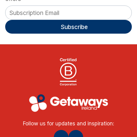
Subscribe
Follow us for updates and inspiration: