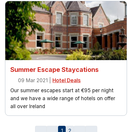
Summer Escape Staycations
09 Mar 2021
|
Hotel Deals
Our summer escapes start at €95 per night
and we have a wide range of hotels on offer
all over Ireland
1
2