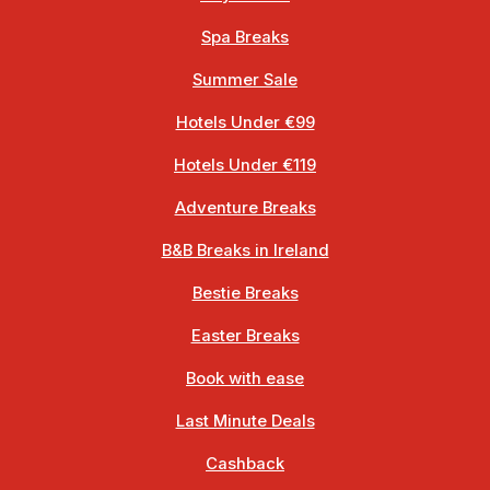
Spa Breaks
Summer Sale
Hotels Under €99
Hotels Under €119
Adventure Breaks
B&B Breaks in Ireland
Bestie Breaks
Easter Breaks
Book with ease
Last Minute Deals
Cashback